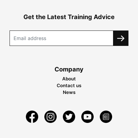
Get the Latest Training Advice
Company
About
Contact us
News