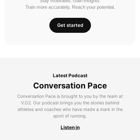
Stay motivated. Gain insights.
Train more accurately. Reach your potential.
Get started
Latest Podcast
Conversation Pace
Conversation Pace is brought to you by the team at
V.O2. Our podcast brings you the stories behind
athletes and coaches who have made a mark in the
sport of running.
Listen in