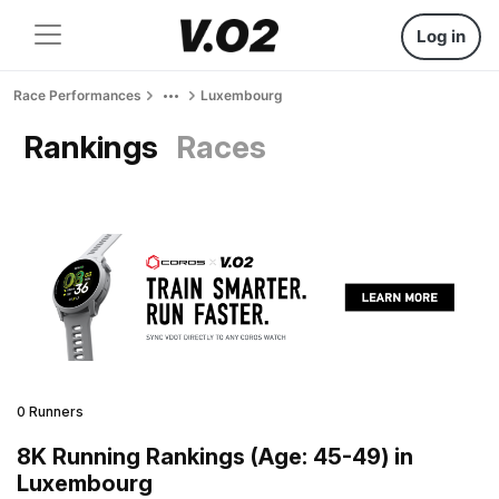
Log in
Race Performances
Luxembourg
Rankings
Races
0 Runners
8K Running Rankings (Age: 45-49) in
Luxembourg