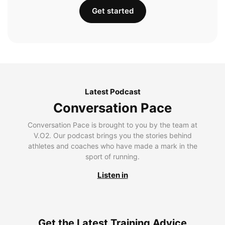
Get started
Latest Podcast
Conversation Pace
Conversation Pace is brought to you by the team at
V.O2. Our podcast brings you the stories behind
athletes and coaches who have made a mark in the
sport of running.
Listen in
Get the Latest Training Advice