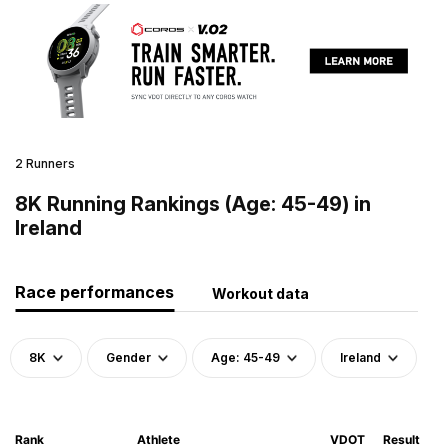
2 Runners
8K Running Rankings (Age: 45-49) in
Ireland
Race performances
Workout data
8K
Gender
Age: 45-49
Ireland
Rank
Athlete
VDOT
Result