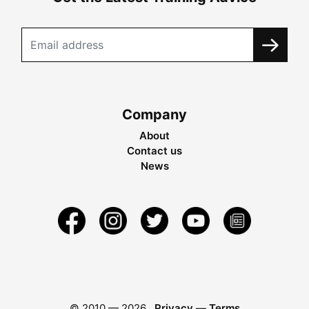
Company
About
Contact us
News
© 2010 —
2026
Privacy
—
Terms