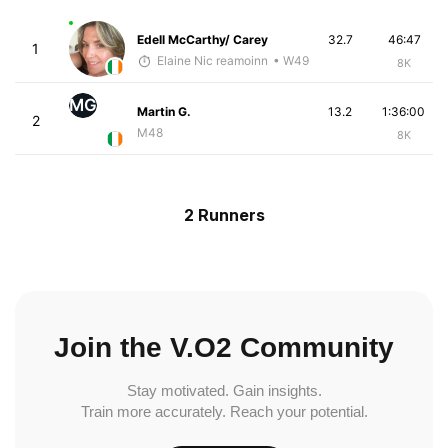
Edell McCarthy/ Carey
32.7
46:47
1
Elaine Nic reamoinn
• W49
8K
MG
Martin G.
13.2
1:36:00
2
M48
8K
2 Runners
Join the V.O2 Community
Stay motivated. Gain insights.
Train more accurately. Reach your potential.