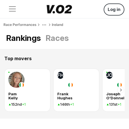
Log in
Race Performances
Ireland
Rankings
Races
Top movers
FH
JO
Pam
Frank
Joseph
Kelly
Hughes
O’Donnell
152nd
146th
131st
+1
+1
+1