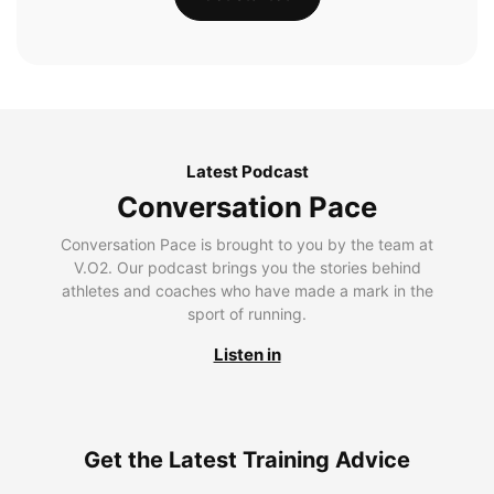
Latest Podcast
Conversation Pace
Conversation Pace is brought to you by the team at
V.O2. Our podcast brings you the stories behind
athletes and coaches who have made a mark in the
sport of running.
Listen in
Get the Latest Training Advice