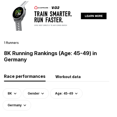
1 Runners
8K Running Rankings (Age: 45-49) in
Germany
Race performances
Workout data
8K
Gender
Age: 45-49
Germany