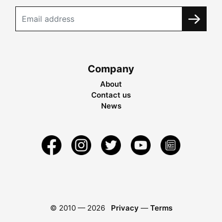
Company
About
Contact us
News
© 2010 —
2026
Privacy
—
Terms