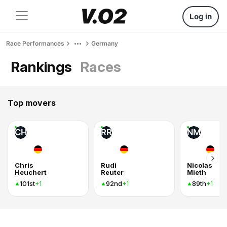
Log in
Race Performances
Germany
Rankings
Races
Top movers
CH
RR
NM
Chris
Rudi
Nicolas
Heuchert
Reuter
Mieth
101st
92nd
89th
+1
+1
+1