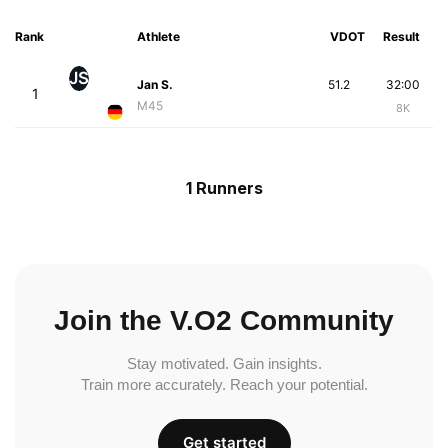
Rank
Athlete
VDOT
Result
JS
Jan S.
51.2
32:00
1
M45
8K
1 Runners
Join the V.O2 Community
Stay motivated. Gain insights.
Train more accurately. Reach your potential.
Get started