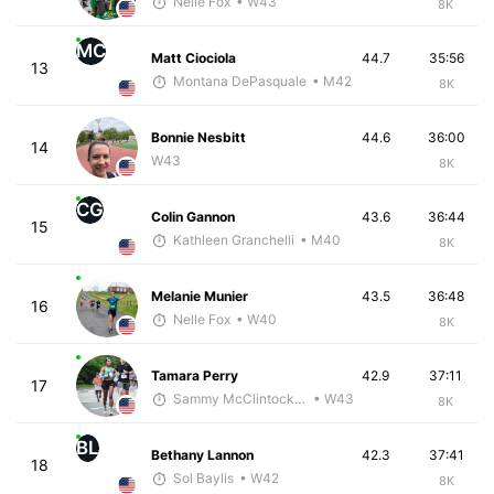
Nelle Fox
• W43
8K
MC
Matt Ciociola
44.7
35:56
13
Montana DePasquale
• M42
8K
Bonnie Nesbitt
44.6
36:00
14
W43
8K
CG
Colin Gannon
43.6
36:44
15
Kathleen Granchelli
• M40
8K
Melanie Munier
43.5
36:48
16
Nelle Fox
• W40
8K
Tamara Perry
42.9
37:11
17
Sammy McClintock - McKirdy Trained
• W43
8K
BL
Bethany Lannon
42.3
37:41
18
Sol Baylis
• W42
8K