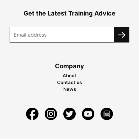
Get the Latest Training Advice
Company
About
Contact us
News