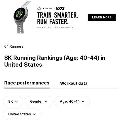
64 Runners
8K Running Rankings (Age: 40-44) in
United States
Race performances
Workout data
8K
Gender
Age: 40-44
United States