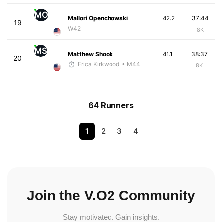
MO
Mallori Openchowski
42.2
37:44
19
W42
8K
MS
Matthew Shook
41.1
38:37
20
Erica Kirkwood
• M44
8K
64 Runners
1
2
3
4
Join the V.O2 Community
Stay motivated. Gain insights.