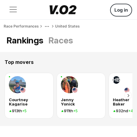
Log in
Race Performances
United States
Rankings
Races
Top movers
HB
Courtney
Jenny
Heather
Kagarise
Yonick
Baker
913th
911th
932nd
+5
+5
+4