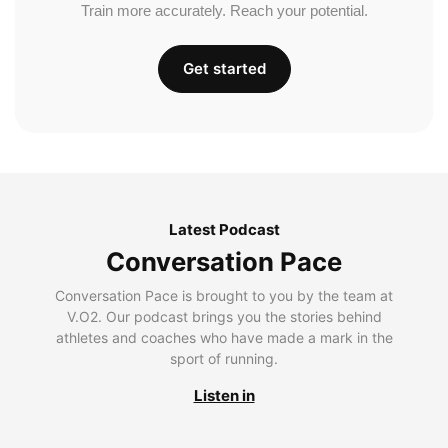
Train more accurately. Reach your potential.
Get started
Latest Podcast
Conversation Pace
Conversation Pace is brought to you by the team at
V.O2. Our podcast brings you the stories behind
athletes and coaches who have made a mark in the
sport of running.
Listen in