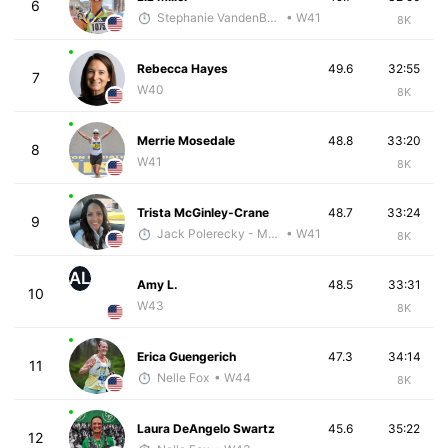
6
Stephanie VandenBerg
• W41
8K
Rebecca Hayes
49.6
32:55
7
W40
8K
Merrie Mosedale
48.8
33:20
8
W41
8K
Trista McGinley-Crane
48.7
33:24
9
Jack Polerecky - McKirdy Trained
• W41
8K
AL
Amy L.
48.5
33:31
10
W43
8K
Erica Guengerich
47.3
34:14
11
Nelle Fox
• W44
8K
Laura DeAngelo Swartz
45.6
35:22
12