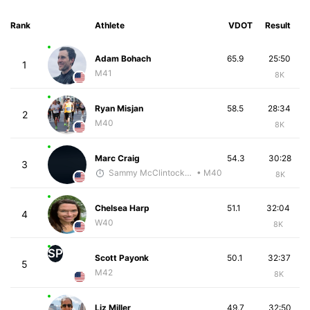
Rank
Athlete
VDOT
Result
Adam Bohach
65.9
25:50
1
M41
8K
Ryan Misjan
58.5
28:34
2
M40
8K
Marc Craig
54.3
30:28
3
Sammy McClintock - McKirdy Trained
• M40
8K
Chelsea Harp
51.1
32:04
4
W40
8K
SP
Scott Payonk
50.1
32:37
5
M42
8K
Liz Miller
49.7
32:50