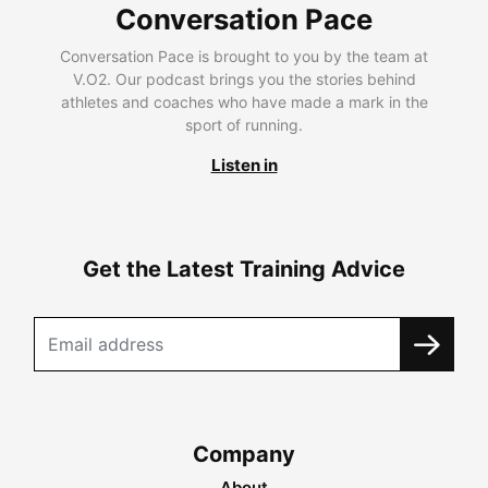
Conversation Pace
Conversation Pace is brought to you by the team at
V.O2. Our podcast brings you the stories behind
athletes and coaches who have made a mark in the
sport of running.
Listen in
Get the Latest Training Advice
Company
About