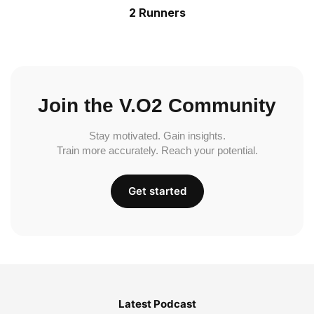
2 Runners
Join the V.O2 Community
Stay motivated. Gain insights.
Train more accurately. Reach your potential.
Get started
Latest Podcast