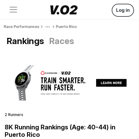
Log in
Race Performances
Puerto Rico
Rankings
Races
2 Runners
8K Running Rankings (Age: 40-44) in
Puerto Rico