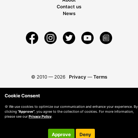
Contact us
News
© 2010 —
2026
Privacy
—
Terms
Cookie Consent
🍪 We use cookies to optimize our communication and enhance your experience. By
clicking
"Approve"
, you agree to the collection of cookies. For more information,
please see our
Privacy Policy
.
Approve
Deny