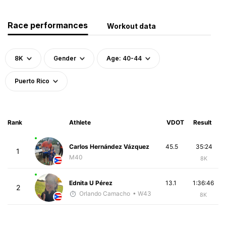
Race performances
Workout data
8K
Gender
Age: 40-44
Puerto Rico
Rank
Athlete
VDOT
Result
Carlos Hernández Vázquez
45.5
35:24
1
M40
8K
Ednita U Pérez
13.1
1:36:46
2
Orlando Camacho
• W43
8K