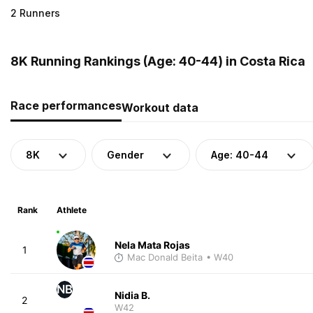
2 Runners
8K Running Rankings (Age: 40-44) in Costa Rica
Race performances
Workout data
8K
Gender
Age: 40-44
Rank
Athlete
Nela Mata Rojas
1
Mac Donald Beita
• W40
NB
Nidia B.
2
W42