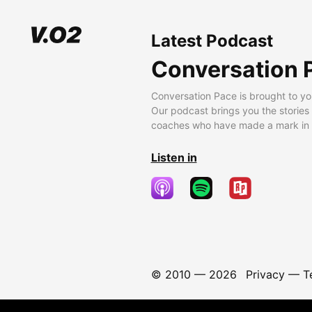
Latest Podcast
Conversation 
Conversation Pace is brought to yo
Our podcast brings you the stories
coaches who have made a mark in t
Listen in
© 2010 —
2026
Privacy
—
T