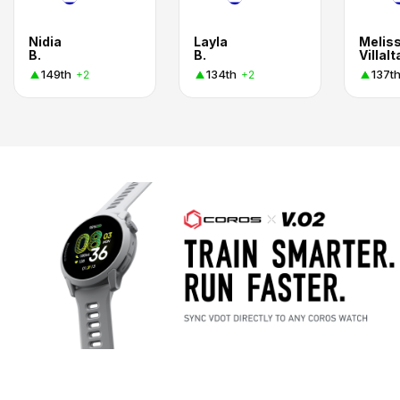
Nidia
Layla
Melis
B.
B.
Villalt
149th
134th
137t
+2
+2