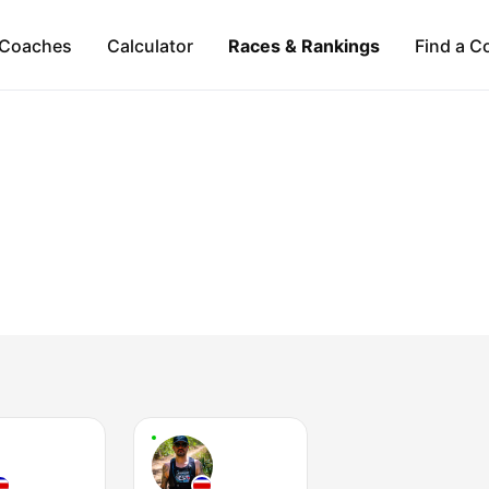
Coaches
Calculator
Races & Rankings
Find a C