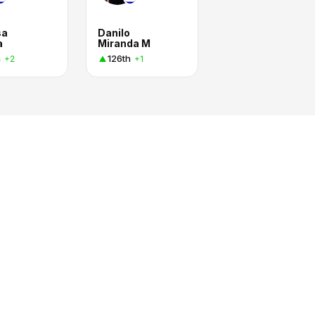
sa
Danilo
a
Miranda M
h
126th
+2
+1