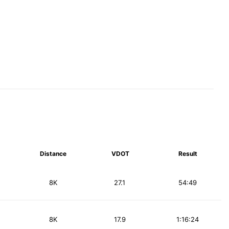
Distance
VDOT
Result
8K
27.1
54:49
8K
17.9
1:16:24