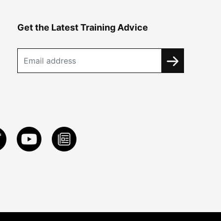
Get the Latest Training Advice