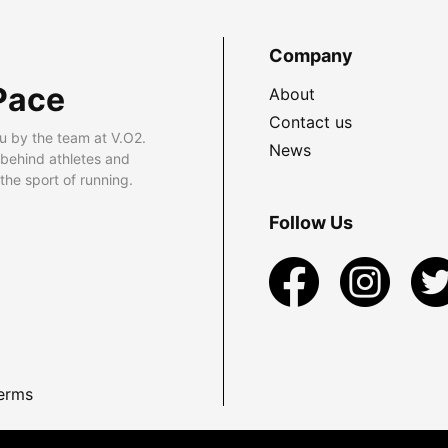
Company
Pace
About
Contact us
u by the team at V.O2.
News
 behind athletes and
he sport of running.
Follow Us
erms