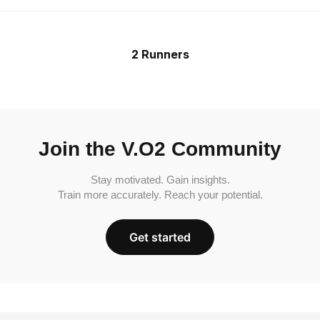
2 Runners
Join the V.O2 Community
Stay motivated. Gain insights.
Train more accurately. Reach your potential.
Get started