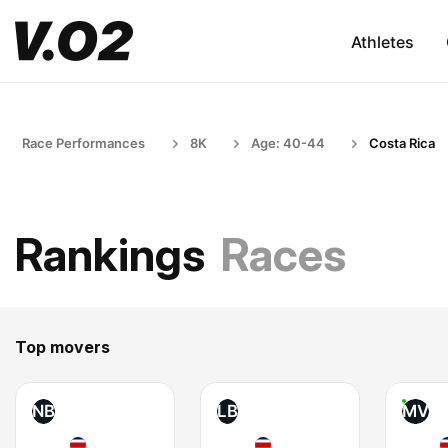
Athletes
Race Performances
8K
Age: 40-44
Costa Rica
Rankings
Races
Top movers
NB
LB
MV