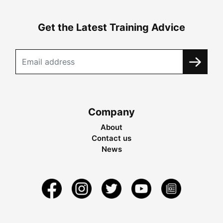
Get the Latest Training Advice
Company
About
Contact us
News