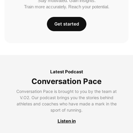
Stay motivated. Gain insights.
Train more accurately. Reach your potential.
Get started
Latest Podcast
Conversation Pace
Conversation Pace is brought to you by the team at
V.O2. Our podcast brings you the stories behind
athletes and coaches who have made a mark in the
sport of running.
Listen in