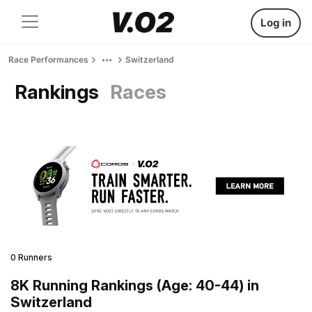
Log in
Race Performances
Switzerland
Rankings
Races
0 Runners
8K Running Rankings (Age: 40-44) in
Switzerland