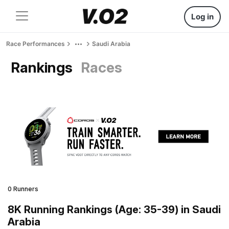
Log in
Race Performances
Saudi Arabia
Rankings
Races
0 Runners
8K Running Rankings (Age: 35-39) in Saudi
Arabia