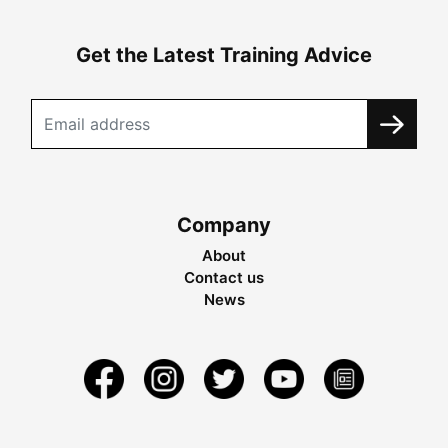
Get the Latest Training Advice
Company
About
Contact us
News