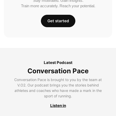
Stay motivated. Gain insights.
Train more accurately. Reach your potential.
Get started
Latest Podcast
Conversation Pace
Conversation Pace is brought to you by the team at
V.O2. Our podcast brings you the stories behind
athletes and coaches who have made a mark in the
sport of running.
Listen in