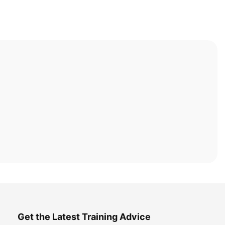
Get the Latest Training Advice