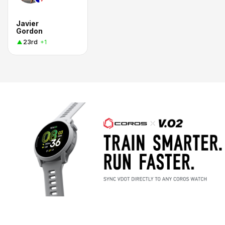
Javier
Gordon
23rd
+1