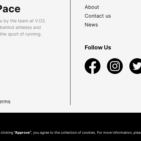
Pace
About
Contact us
u by the team at V.O2.
News
 behind athletes and
he sport of running.
Follow Us
erms
 clicking
"Approve"
, you agree to the collection of cookies. For more information, ple