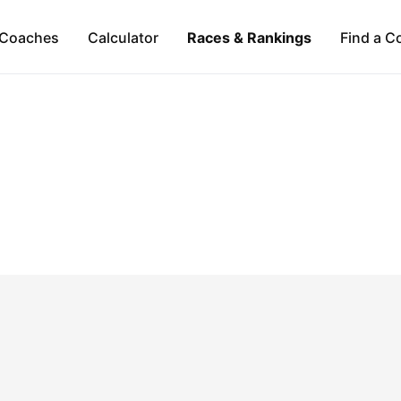
Coaches
Calculator
Races & Rankings
Find a C