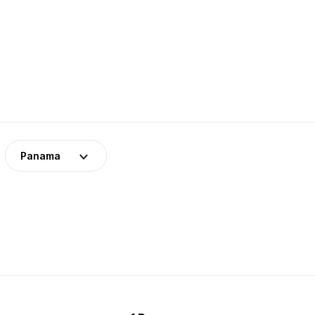
Panama