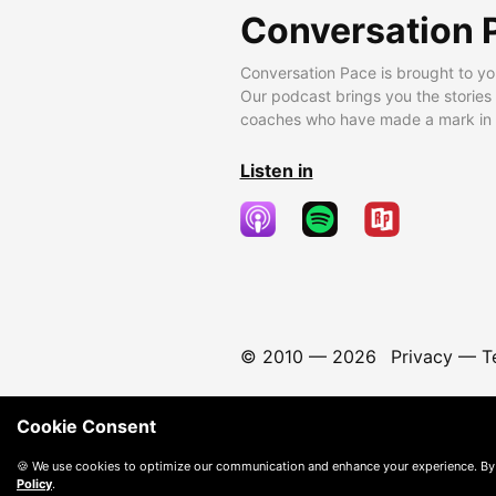
Conversation 
Conversation Pace is brought to yo
Our podcast brings you the stories
coaches who have made a mark in t
Listen in
© 2010 —
2026
Privacy
—
T
Cookie Consent
🍪 We use cookies to optimize our communication and enhance your experience. By
Policy
.