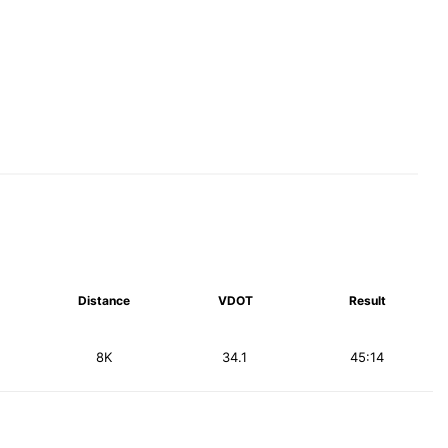
Distance
VDOT
Result
8K
34.1
45:14