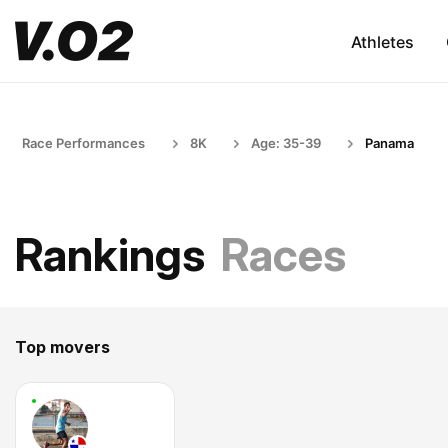
Athletes
Race Performances
8K
Age: 35-39
Panama
Rankings
Races
Top movers