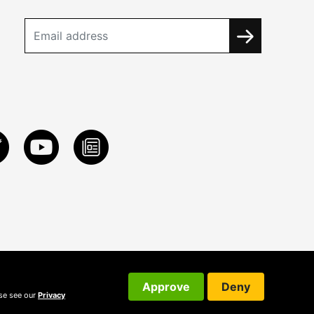
Approve
Deny
ase see our
Privacy