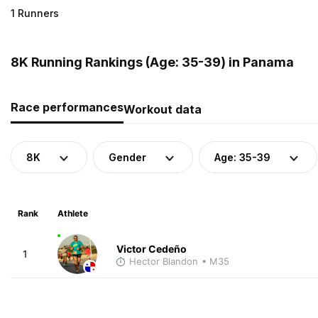
1 Runners
8K Running Rankings (Age: 35-39) in Panama
Race performances
Workout data
8K
Gender
Age: 35-39
Rank
Athlete
Victor Cedeño
1
Hector Blandon
• M35