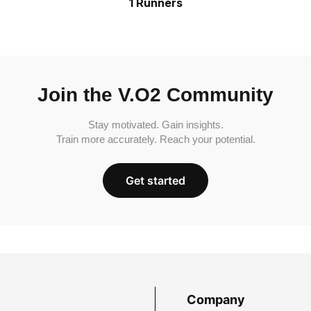
1 Runners
Join the V.O2 Community
Stay motivated. Gain insights.
Train more accurately. Reach your potential.
Get started
Company