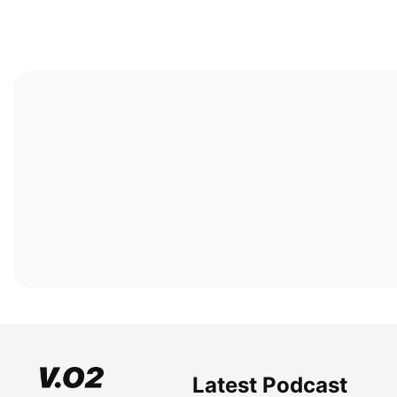
Latest Podcast