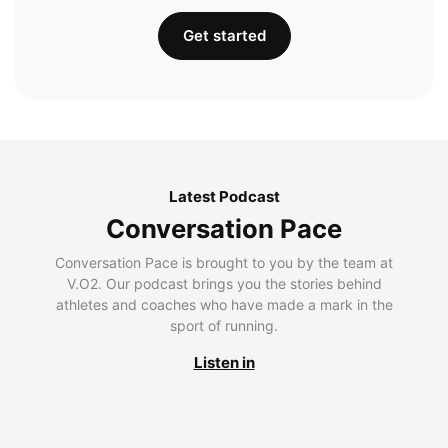
Get started
Latest Podcast
Conversation Pace
Conversation Pace is brought to you by the team at
V.O2. Our podcast brings you the stories behind
athletes and coaches who have made a mark in the
sport of running.
Listen in