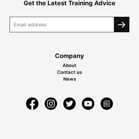
Get the Latest Training Advice
Company
About
Contact us
News