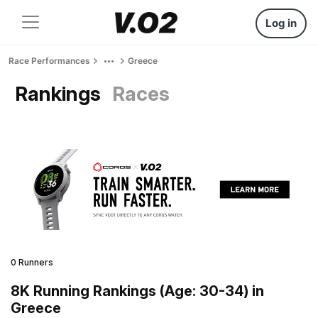
Log in
Race Performances
Greece
Rankings
Races
0 Runners
8K Running Rankings (Age: 30-34) in
Greece