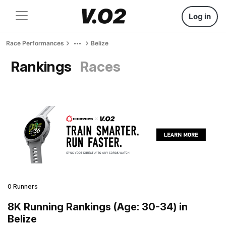
Log in
Race Performances
Belize
Rankings
Races
0 Runners
8K Running Rankings (Age: 30-34) in
Belize