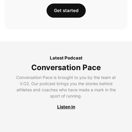
Get started
Latest Podcast
Conversation Pace
Conversation Pace is brought to you by the team at
V.O2. Our podcast brings you the stories behind
athletes and coaches who have made a mark in the
sport of running.
Listen in