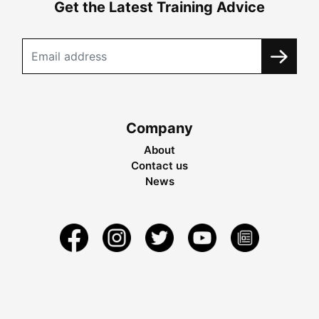
Get the Latest Training Advice
Company
About
Contact us
News