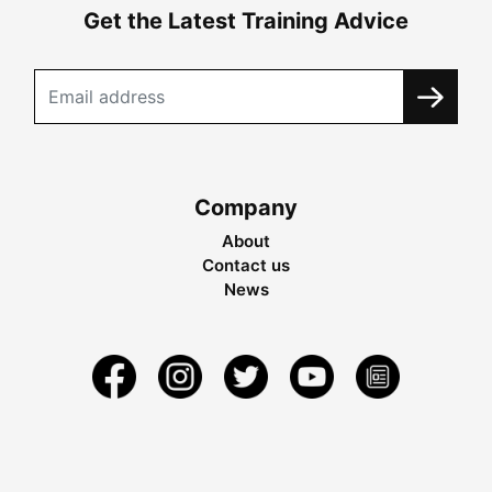
Get the Latest Training Advice
Company
About
Contact us
News