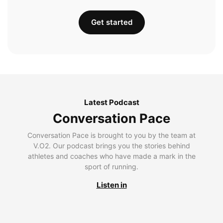
Get started
Latest Podcast
Conversation Pace
Conversation Pace is brought to you by the team at
V.O2. Our podcast brings you the stories behind
athletes and coaches who have made a mark in the
sport of running.
Listen in