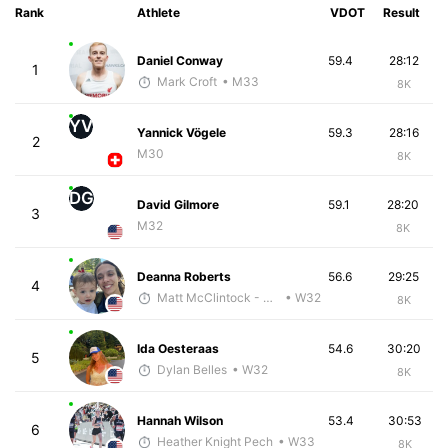
Rank
Athlete
VDOT
Result
Daniel Conway
59.4
28:12
1
Mark Croft
• M33
8K
YV
Yannick Vögele
59.3
28:16
2
M30
8K
DG
David Gilmore
59.1
28:20
3
M32
8K
Deanna Roberts
56.6
29:25
4
Matt McClintock - McKirdy Trained
• W32
8K
Ida Oesteraas
54.6
30:20
5
Dylan Belles
• W32
8K
Hannah Wilson
53.4
30:53
6
Heather Knight Pech
• W33
8K