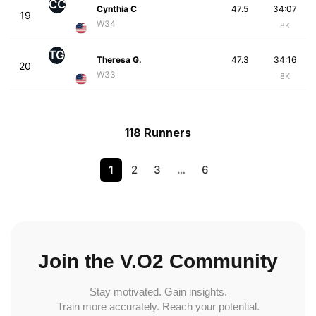
CC
Cynthia C
47.5
34:07
19
W34
8K
TG
Theresa G.
47.3
34:16
20
W33
8K
118 Runners
1
2
3
…
6
Join the V.O2 Community
Stay motivated. Gain insights.
Train more accurately. Reach your potential.