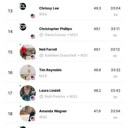
CL
Chrissy Lee
49.3
33:04
13
W34
8K
CP
Christopher Phillips
49.1
33:11
14
Dana Caruso
• M33
8K
Neil Farrell
49.1
33:12
15
Kathleen Granchelli
• M31
8K
Tim Reynolds
48.8
33:22
16
M33
8K
Laura Lindell
48.2
33:42
17
Ruth Perkins
• W33
8K
Amanda Wagner
47.9
33:54
18
W33
8K