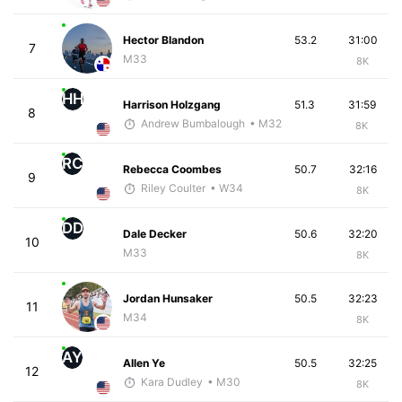
Hector Blandon
53.2
31:00
7
M33
8K
HH
Harrison Holzgang
51.3
31:59
8
Andrew Bumbalough
• M32
8K
RC
Rebecca Coombes
50.7
32:16
9
Riley Coulter
• W34
8K
DD
Dale Decker
50.6
32:20
10
M33
8K
Jordan Hunsaker
50.5
32:23
11
M34
8K
AY
Allen Ye
50.5
32:25
12
Kara Dudley
• M30
8K