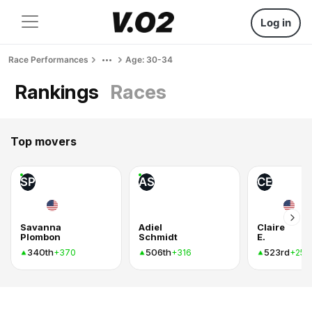
Log in
Race Performances
Age: 30-34
Rankings
Races
Top movers
SP
AS
CE
Savanna
Adiel
Claire
Plombon
Schmidt
E.
340th
506th
523rd
+370
+316
+255