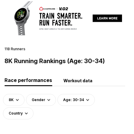
118 Runners
8K Running Rankings (Age: 30-34)
Race performances
Workout data
8K
Gender
Age: 30-34
Country