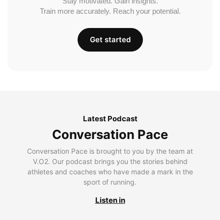
Stay motivated. Gain insights.
Train more accurately. Reach your potential.
Get started
Latest Podcast
Conversation Pace
Conversation Pace is brought to you by the team at
V.O2. Our podcast brings you the stories behind
athletes and coaches who have made a mark in the
sport of running.
Listen in