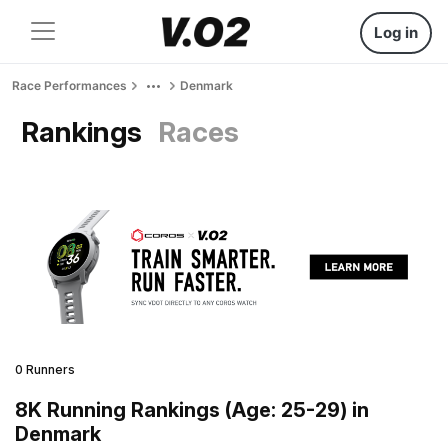
Log in
Race Performances
Denmark
Rankings
Races
0 Runners
8K Running Rankings (Age: 25-29) in
Denmark