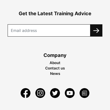
Get the Latest Training Advice
Company
About
Contact us
News