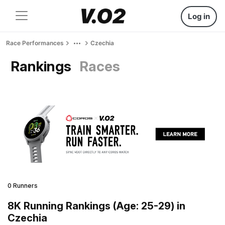
Log in
Race Performances
Czechia
Rankings
Races
0 Runners
8K Running Rankings (Age: 25-29) in
Czechia