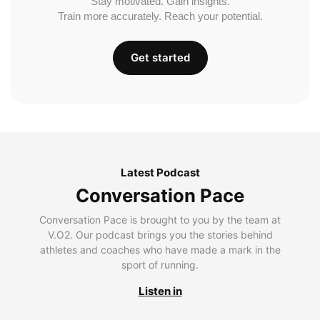
Stay motivated. Gain insights.
Train more accurately. Reach your potential.
Get started
Latest Podcast
Conversation Pace
Conversation Pace is brought to you by the team at
V.O2. Our podcast brings you the stories behind
athletes and coaches who have made a mark in the
sport of running.
Listen in