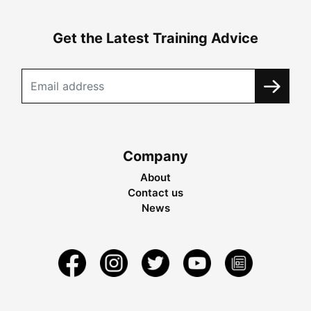
Get the Latest Training Advice
Company
About
Contact us
News