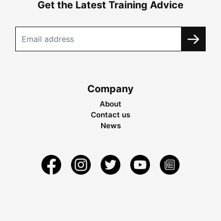
Get the Latest Training Advice
Company
About
Contact us
News