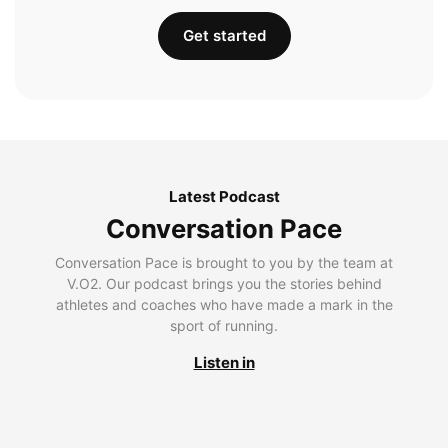
Get started
Latest Podcast
Conversation Pace
Conversation Pace is brought to you by the team at
V.O2. Our podcast brings you the stories behind
athletes and coaches who have made a mark in the
sport of running.
Listen in