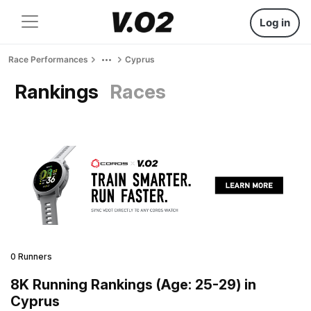
Log in
Race Performances
Cyprus
Rankings
Races
0 Runners
8K Running Rankings (Age: 25-29) in
Cyprus