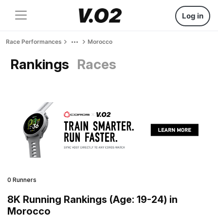
Log in
Race Performances
Morocco
Rankings
Races
0 Runners
8K Running Rankings (Age: 19-24) in
Morocco