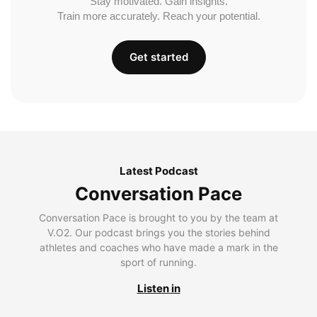
Stay motivated. Gain insights.
Train more accurately. Reach your potential.
Get started
Latest Podcast
Conversation Pace
Conversation Pace is brought to you by the team at
V.O2. Our podcast brings you the stories behind
athletes and coaches who have made a mark in the
sport of running.
Listen in