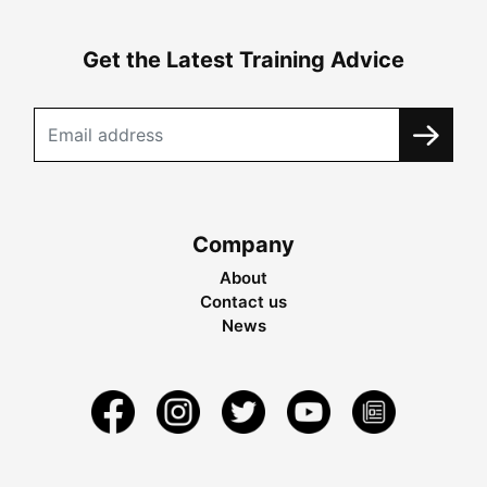
Get the Latest Training Advice
Company
About
Contact us
News