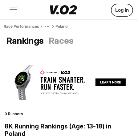
Log in
Race Performances
Poland
Rankings
Races
0 Runners
8K Running Rankings (Age: 13-18) in
Poland