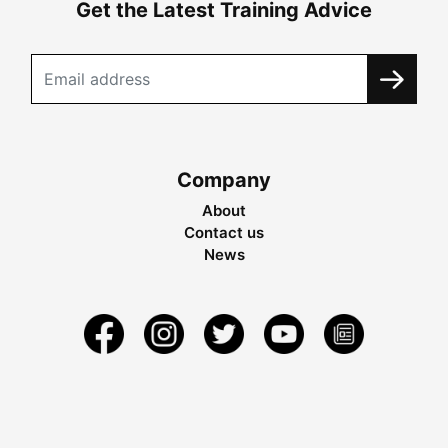
Get the Latest Training Advice
Company
About
Contact us
News