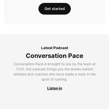
Get started
Latest Podcast
Conversation Pace
Conversation Pace is brought to you by the team at
V.O2. Our podcast brings you the stories behind
athletes and coaches who have made a mark in the
sport of running.
Listen in