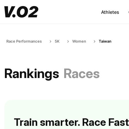
Athletes
Race Performances
5K
Women
Taiwan
Rankings
Races
Train smarter. Race Fast