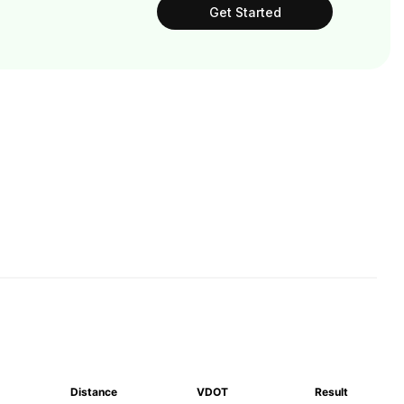
Get Started
Distance
VDOT
Result