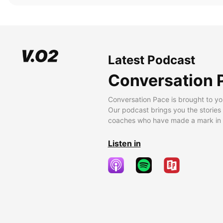
Latest Podcast
Conversation 
Conversation Pace is brought to yo
Our podcast brings you the stories
coaches who have made a mark in t
Listen in