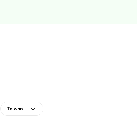
Taiwan