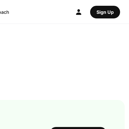
oach
Sign Up