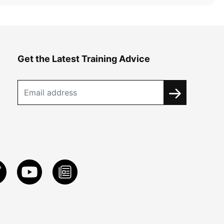
Get the Latest Training Advice