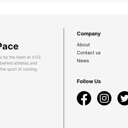
Company
Pace
About
Contact us
u by the team at V.O2.
News
 behind athletes and
he sport of running.
Follow Us