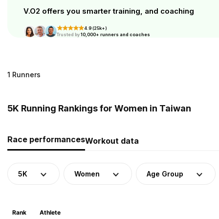
V.O2 offers you smarter training, and coaching
4.9 (25k+)
Trusted by
10,000+ runners and coaches
1 Runners
5K Running Rankings for Women in Taiwan
Race performances
Workout data
5K
Women
Age Group
Rank
Athlete