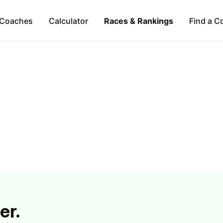
Coaches
Calculator
Races & Rankings
Find a C
er.