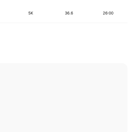
5K
36.6
26:00