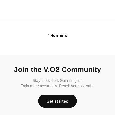
1 Runners
Join the V.O2 Community
Stay motivated. Gain insights.
Train more accurately. Reach your potential.
Get started