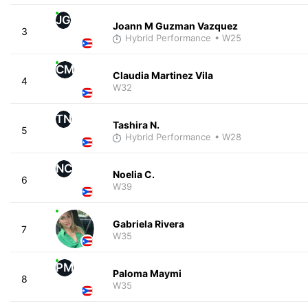
JG
Joann M Guzman Vazquez
3
Hybrid Performance
• W25
CM
Claudia Martinez Vila
4
W32
TN
Tashira N.
5
Hybrid Performance
• W28
NC
Noelia C.
6
W39
Gabriela Rivera
7
W35
PM
Paloma Maymi
8
W35