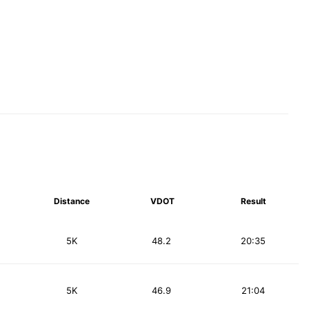
Distance
VDOT
Result
5K
48.2
20:35
5K
46.9
21:04