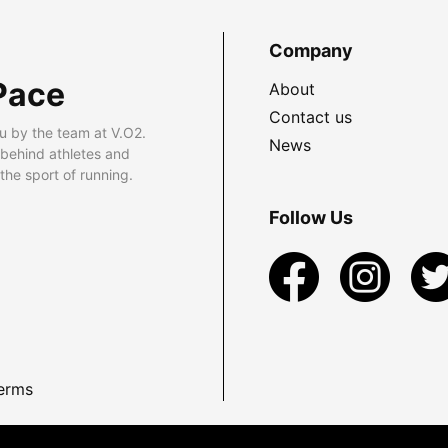
Company
Pace
About
Contact us
u by the team at V.O2.
News
 behind athletes and
he sport of running.
Follow Us
erms