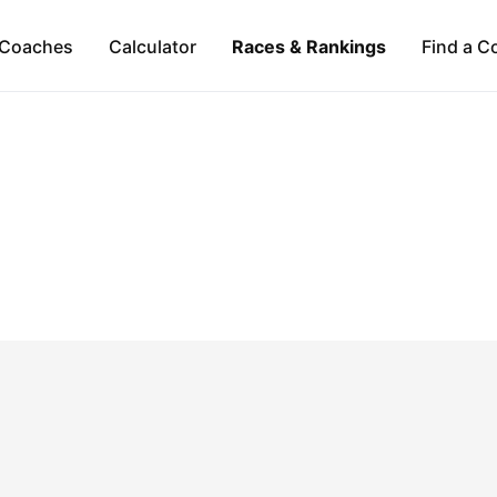
Coaches
Calculator
Races & Rankings
Find a C