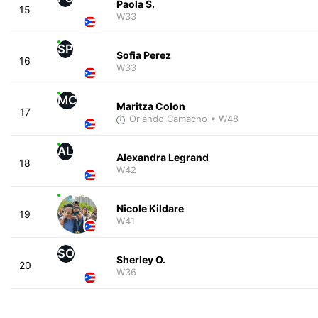
Paola S.
15
W33
SP
Sofia Perez
16
W33
MC
Maritza Colon
17
Orlando Camacho
• W48
AL
Alexandra Legrand
18
W42
Nicole Kildare
19
W41
SO
Sherley O.
20
W36