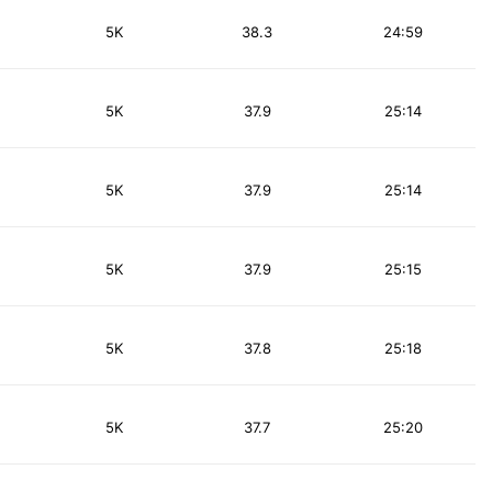
5K
38.3
24:59
5K
37.9
25:14
5K
37.9
25:14
5K
37.9
25:15
5K
37.8
25:18
5K
37.7
25:20