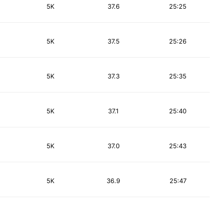
5K
37.6
25:25
5K
37.5
25:26
5K
37.3
25:35
5K
37.1
25:40
5K
37.0
25:43
5K
36.9
25:47