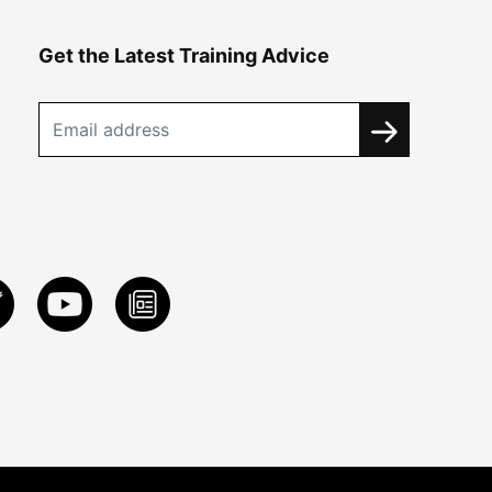
Get the Latest Training Advice