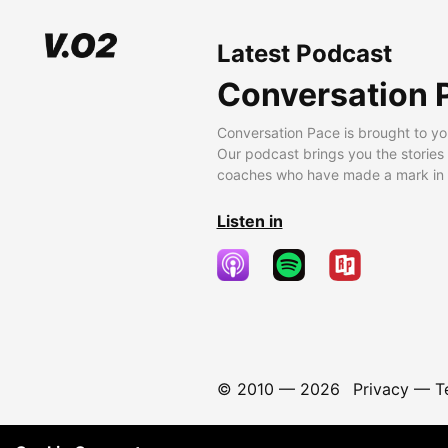
Latest Podcast
Conversation 
Conversation Pace is brought to yo
Our podcast brings you the stories
coaches who have made a mark in t
Listen in
© 2010 —
2026
Privacy
—
T