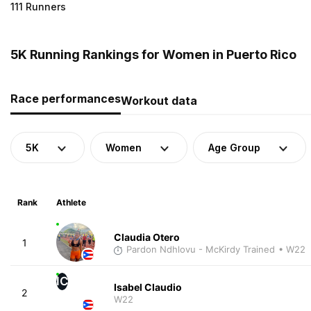
111 Runners
5K Running Rankings for Women in Puerto Rico
Race performances
Workout data
5K
Women
Age Group
Rank
Athlete
Claudia Otero
1
Pardon Ndhlovu - McKirdy Trained
• W22
IC
Isabel Claudio
2
W22