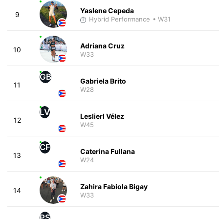
Yaslene Cepeda
9
Hybrid Performance
• W31
Adriana Cruz
10
W33
GB
Gabriela Brito
11
W28
LV
Leslierl Vélez
12
W45
CF
Caterina Fullana
13
W24
Zahira Fabiola Bigay
14
W33
PS