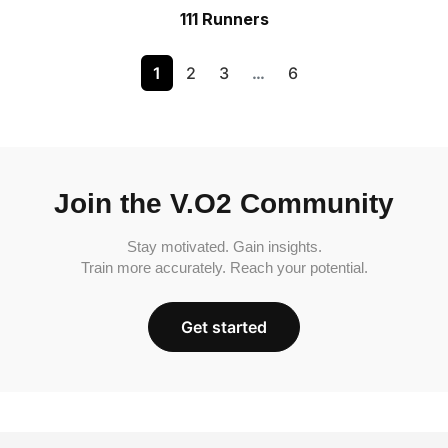
111 Runners
1
2
3
…
6
Join the V.O2 Community
Stay motivated. Gain insights.
Train more accurately. Reach your potential.
Get started