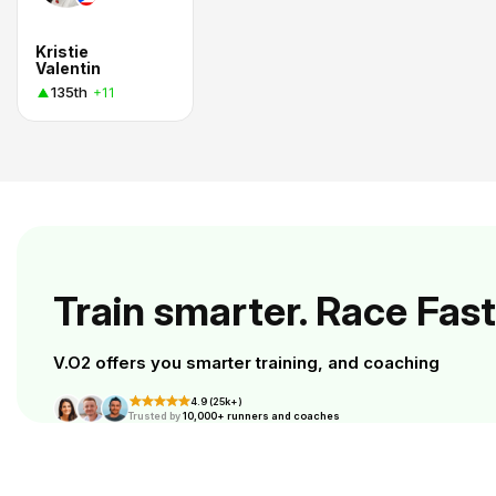
Kristie
Valentin
135th
+11
Train smarter. Race Fast
V.O2 offers you smarter training, and coaching
4.9 (25k+)
Trusted by
10,000+ runners and coaches