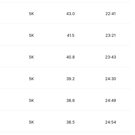
5K
43.0
22:41
5K
41.5
23:21
5K
40.8
23:43
5K
39.2
24:30
5K
38.6
24:49
5K
38.5
24:54