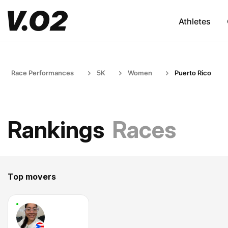
Athletes
Race Performances
5K
Women
Puerto Rico
Rankings
Races
Top movers