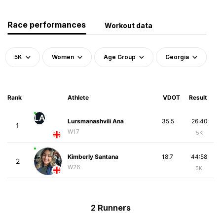
Race performances
Workout data
5K
Women
Age Group
Georgia
Rank
Athlete
VDOT
Result
LA
Lursmanashvili Ana
35.5
26:40
1
W17
5K
Kimberly Santana
18.7
44:58
2
W26
5K
2 Runners