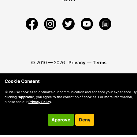
© 2010 —
2026
Privacy
—
Terms
Cookie Consent
🍪 We use cookies to optimize our communication and enhance your experience. By
clicking
"Approve"
, you agree to the collection of cookies. For more information,
please see our
Privacy Policy
.
Approve
Deny