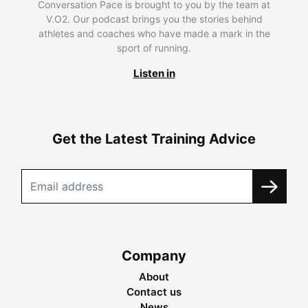
Conversation Pace is brought to you by the team at
V.O2. Our podcast brings you the stories behind
athletes and coaches who have made a mark in the
sport of running.
Listen in
Get the Latest Training Advice
Company
About
Contact us
News