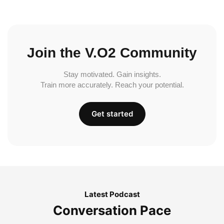
Join the V.O2 Community
Stay motivated. Gain insights.
Train more accurately. Reach your potential.
Get started
Latest Podcast
Conversation Pace