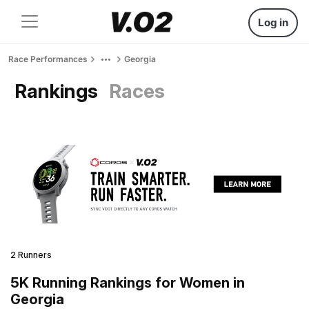
Log in
Race Performances
Georgia
Rankings
Races
2 Runners
5K Running Rankings for Women in
Georgia