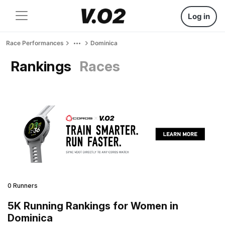
Log in
Race Performances
Dominica
Rankings
Races
0 Runners
5K Running Rankings for Women in
Dominica