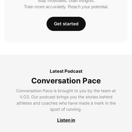
Stay motivated. Gain insights.
Train more accurately. Reach your potential.
Get started
Latest Podcast
Conversation Pace
Conversation Pace is brought to you by the team at
V.O2. Our podcast brings you the stories behind
athletes and coaches who have made a mark in the
sport of running.
Listen in