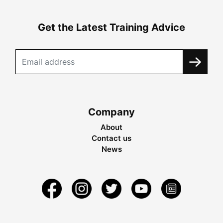
Get the Latest Training Advice
Company
About
Contact us
News