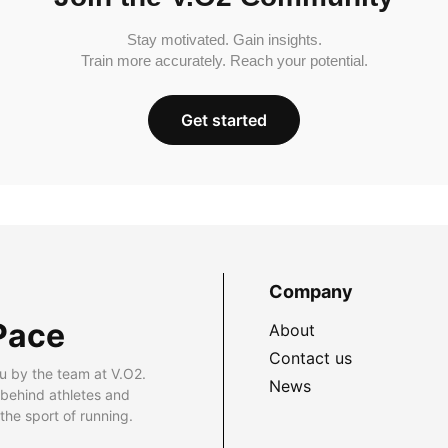
Stay motivated. Gain insights.
Train more accurately. Reach your potential.
Get started
Company
Pace
About
Contact us
u by the team at V.O2.
News
 behind athletes and
he sport of running.