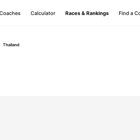
Coaches
Calculator
Races & Rankings
Find a C
Thailand