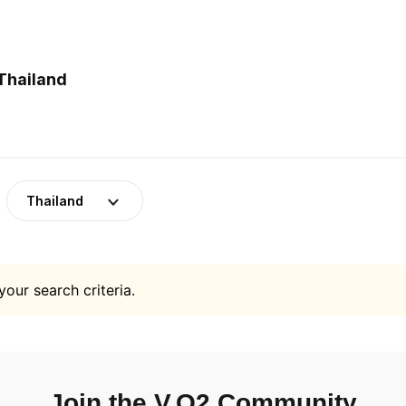
Thailand
Thailand
your search criteria.
Join the V.O2 Community