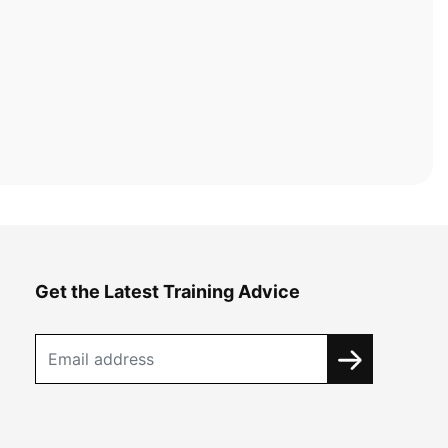
Get the Latest Training Advice