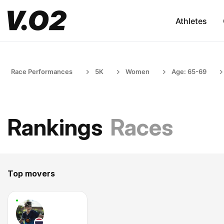
Athletes
Race Performances
5K
Women
Age: 65-69
Rankings
Races
Top movers