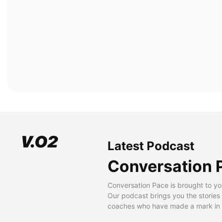
Latest Podcast
Conversation 
Conversation Pace is brought to yo
Our podcast brings you the stories
coaches who have made a mark in t