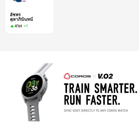
อัชพร
คูหาภินันทน์
41st
+1