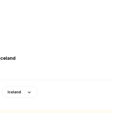
Iceland
Iceland