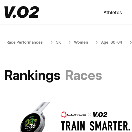
Athletes
Race Performances
5K
Women
Age: 60-64
Rankings
Races