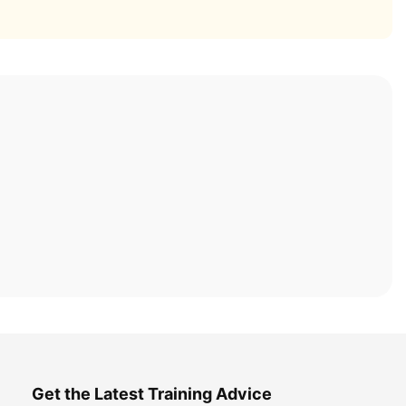
Get the Latest Training Advice