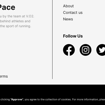
Pace
About
Contact us
u by the team at V.O2.
News
 behind athletes and
he sport of running.
Follow Us
erms
 clicking
"Approve"
, you agree to the collection of cookies. For more information, ple