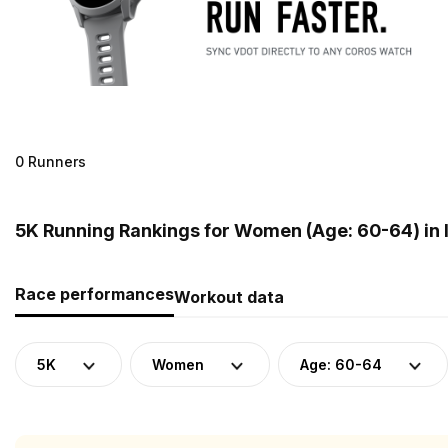
0 Runners
5K Running Rankings for Women (Age: 60-64) in 
Race performances
Workout data
5K
Women
Age: 60-64