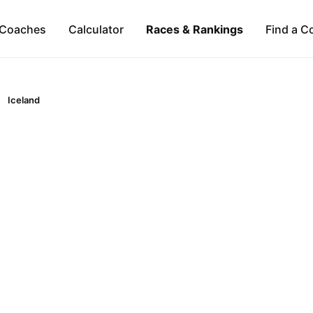
Coaches
Calculator
Races & Rankings
Find a C
Iceland