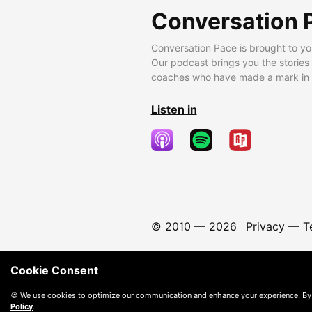
Conversation 
Conversation Pace is brought to yo
Our podcast brings you the stories
coaches who have made a mark in t
Listen in
© 2010 —
2026
Privacy
—
T
Cookie Consent
🍪 We use cookies to optimize our communication and enhance your experience. By
Policy
.