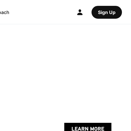
oach
Sign Up