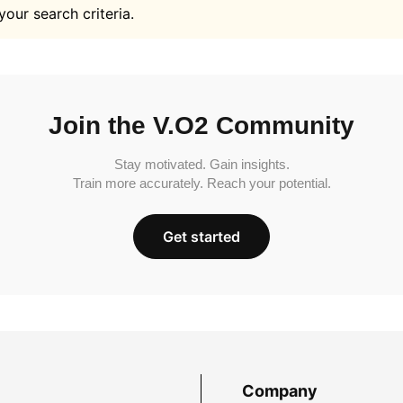
your search criteria.
Join the V.O2 Community
Stay motivated. Gain insights.
Train more accurately. Reach your potential.
Get started
Company