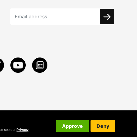
Approve
Deny
ase see our
Privacy