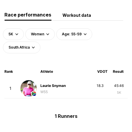
Race performances
Workout data
5K
Women
Age: 55-59
South Africa
Rank
Athlete
VDOT
Result
Laurie Snyman
18.3
45:46
1
W55
5K
1 Runners