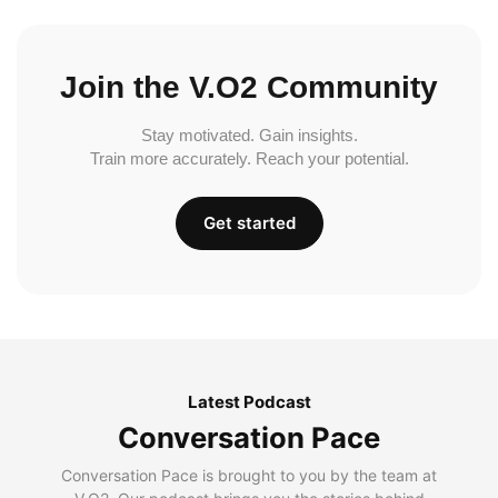
Join the V.O2 Community
Stay motivated. Gain insights.
Train more accurately. Reach your potential.
Get started
Latest Podcast
Conversation Pace
Conversation Pace is brought to you by the team at