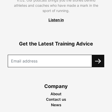
V.O2. Our podcast brings you the stories behind
athletes and coaches who have made a mark in the
sport of running.
Listen in
Get the Latest Training Advice
Company
About
Contact us
News