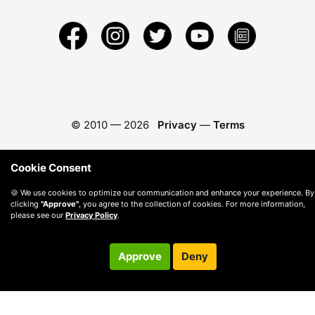
© 2010 —
2026
Privacy
—
Terms
Cookie Consent
🍪 We use cookies to optimize our communication and enhance your experience. By
clicking
"Approve"
, you agree to the collection of cookies. For more information,
please see our
Privacy Policy
.
Approve
Deny