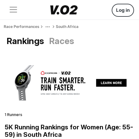
Log in
Race Performances
South Africa
Rankings
Races
1 Runners
5K Running Rankings for Women (Age: 55-
59) in South Africa