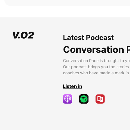
Latest Podcast
Conversation 
Conversation Pace is brought to yo
Our podcast brings you the stories
coaches who have made a mark in t
Listen in