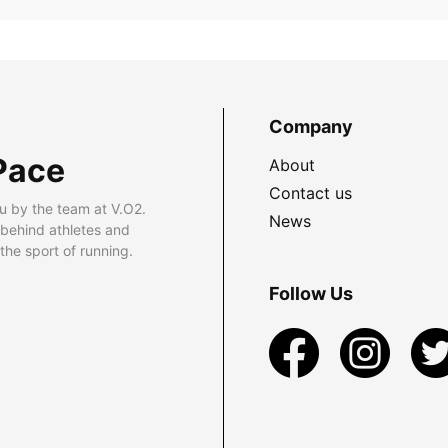
Company
Pace
About
Contact us
u by the team at V.O2.
News
 behind athletes and
he sport of running.
Follow Us