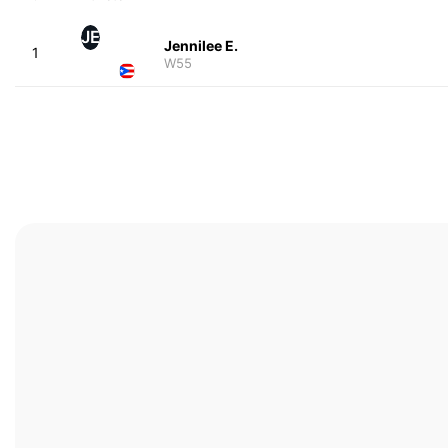
JE
Jennilee E.
1
W55