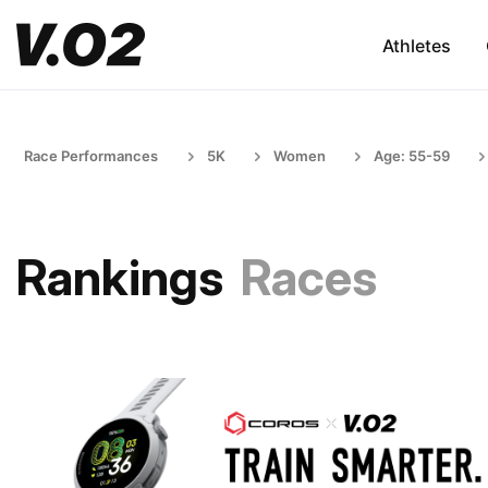
Athletes
Race Performances
5K
Women
Age: 55-59
Rankings
Races