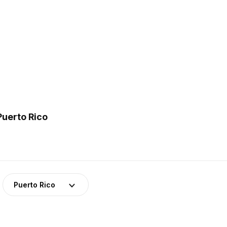
Puerto Rico
Puerto Rico