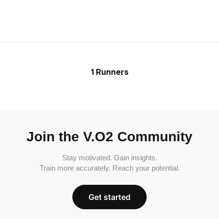
1 Runners
Join the V.O2 Community
Stay motivated. Gain insights.
Train more accurately. Reach your potential.
Get started