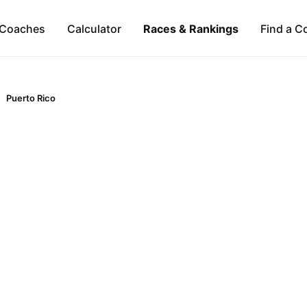
Coaches
Calculator
Races & Rankings
Find a C
Puerto Rico