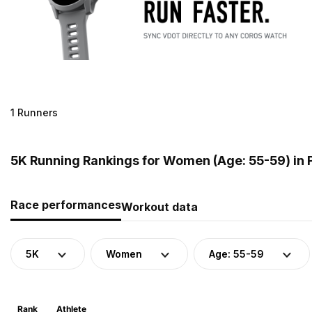
1 Runners
5K Running Rankings for Women (Age: 55-59) in 
Race performances
Workout data
5K
Women
Age: 55-59
Rank
Athlete