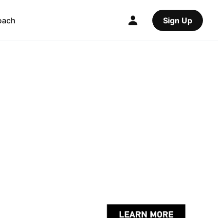
oach
Sign Up