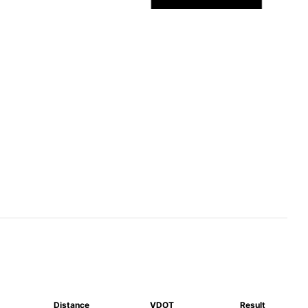
Distance
VDOT
Result