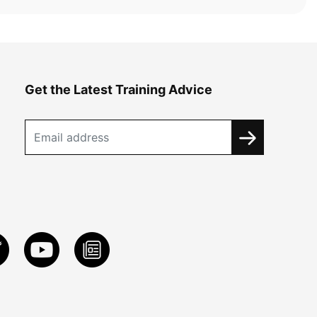
Get the Latest Training Advice