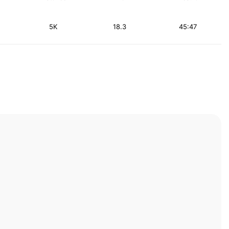
5K
18.3
45:47