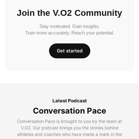
Join the V.O2 Community
Stay motivated. Gain insights.
Train more accurately. Reach your potential.
Get started
Latest Podcast
Conversation Pace
Conversation Pace is brought to you by the team at
V.O2. Our podcast brings you the stories behind
athletes and coaches who have made a mark in the