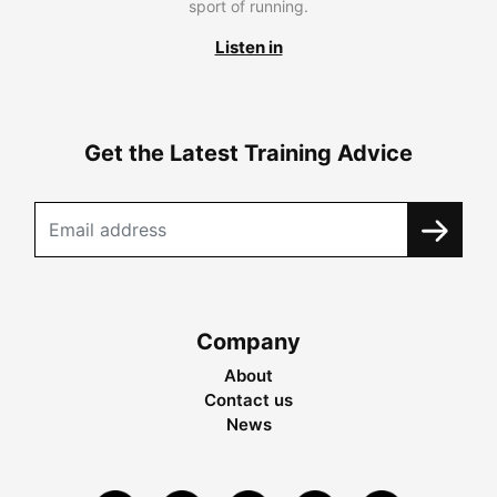
sport of running.
Listen in
Get the Latest Training Advice
Company
About
Contact us
News