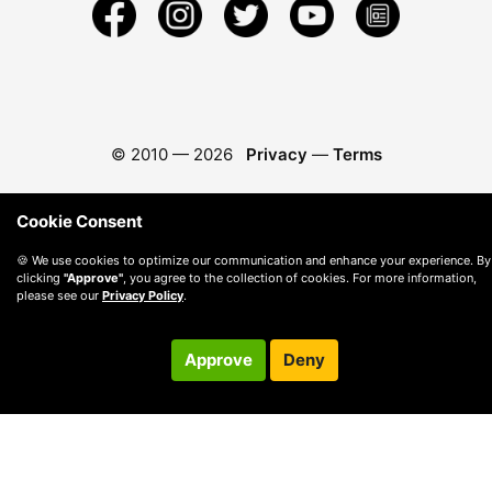
© 2010 —
2026
Privacy
—
Terms
Cookie Consent
🍪 We use cookies to optimize our communication and enhance your experience. By
clicking
"Approve"
, you agree to the collection of cookies. For more information,
please see our
Privacy Policy
.
Approve
Deny