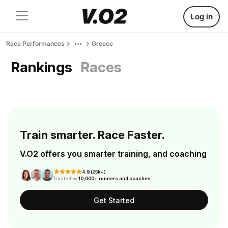
Log in
Race Performances
Greece
Rankings
Races
Train smarter. Race Faster.
V.O2 offers you smarter training, and coaching
4.9 (25k+)
Trusted by
10,000+ runners and coaches
Get Started