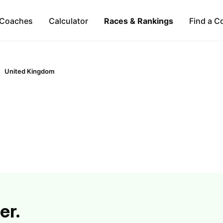
Coaches
Calculator
Races & Rankings
Find a C
United Kingdom
er.