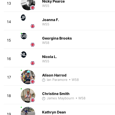
Nicky Pearce
13
W55
JF
Joanna F.
14
W55
GB
Georgina Brooks
15
W58
NL
Nicola L.
16
W55
Alison Harrod
17
Ian Paramore
• W58
Christine Smith
18
James Maybourn
• W58
Kathryn Dean
19