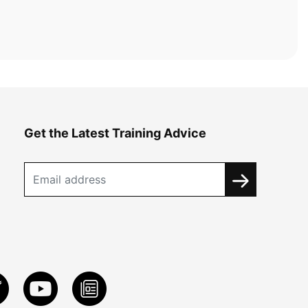
Get the Latest Training Advice