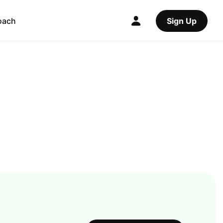
oach
Sign Up