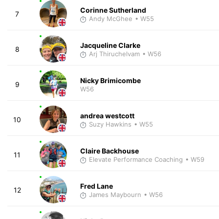
Corinne Sutherland
7
Andy McGhee
• W55
Jacqueline Clarke
8
Arj Thiruchelvam
• W56
Nicky Brimicombe
9
W56
andrea westcott
10
Suzy Hawkins
• W55
Claire Backhouse
11
Elevate Performance Coaching
• W59
Fred Lane
12
James Maybourn
• W56