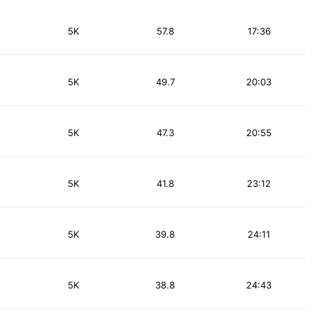
5K
57.8
17:36
5K
49.7
20:03
5K
47.3
20:55
5K
41.8
23:12
5K
39.8
24:11
5K
38.8
24:43