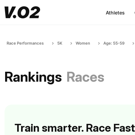
Athletes
Race Performances
5K
Women
Age: 55-59
Rankings
Races
Train smarter. Race Fast