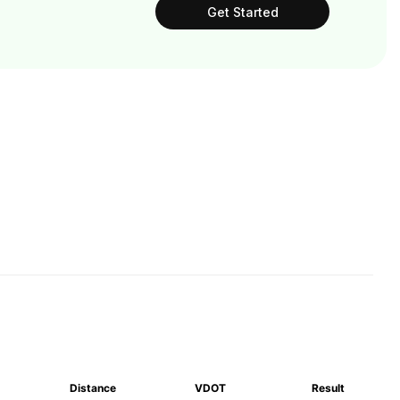
Get Started
Distance
VDOT
Result