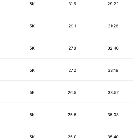
5K
31.6
29:22
5K
29.1
31:28
5K
27.8
32:40
5K
27.2
33:19
5K
26.5
33:57
5K
25.5
35:03
5K
25.0
35:40