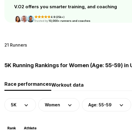
V.O2 offers you smarter training, and coaching
4.9 (25k+)
Trusted by
10,000+ runners and coaches
21 Runners
5K Running Rankings for Women (Age: 55-59) in
Race performances
Workout data
5K
Women
Age: 55-59
Rank
Athlete