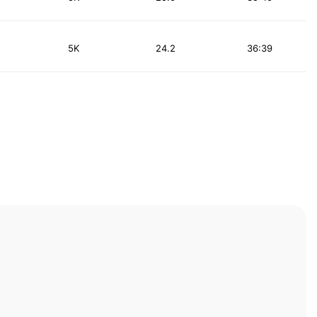
5K
24.2
36:39