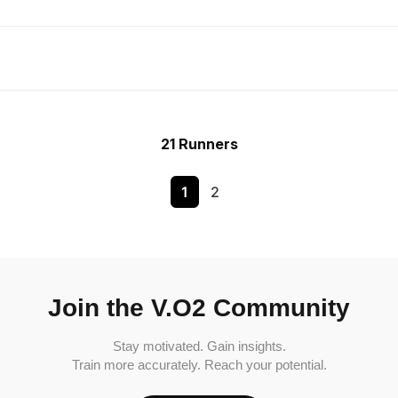
21 Runners
1
2
Join the V.O2 Community
Stay motivated. Gain insights.
Train more accurately. Reach your potential.