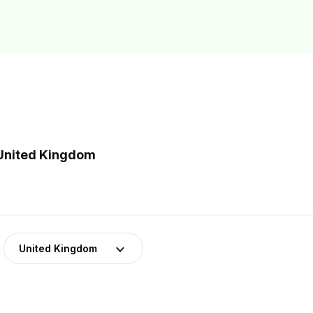
 United Kingdom
United Kingdom