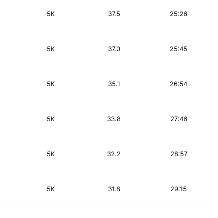
5K
37.5
25:26
5K
37.0
25:45
5K
35.1
26:54
5K
33.8
27:46
5K
32.2
28:57
5K
31.8
29:15