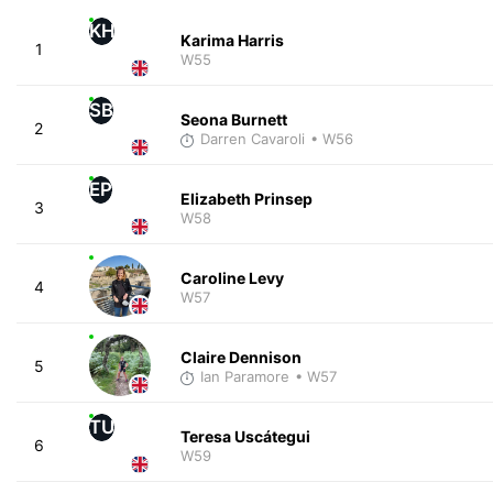
KH
Karima Harris
1
W55
SB
Seona Burnett
2
Darren Cavaroli
• W56
EP
Elizabeth Prinsep
3
W58
Caroline Levy
4
W57
Claire Dennison
5
Ian Paramore
• W57
TU
Teresa Uscátegui
6
W59