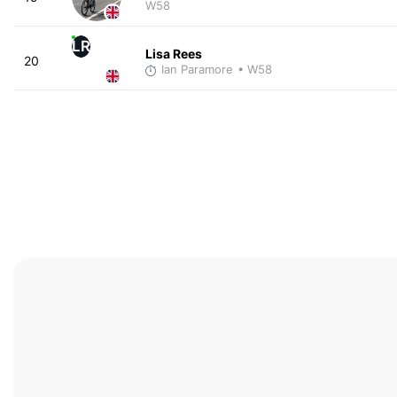
W58
LR
Lisa Rees
20
Ian Paramore
• W58