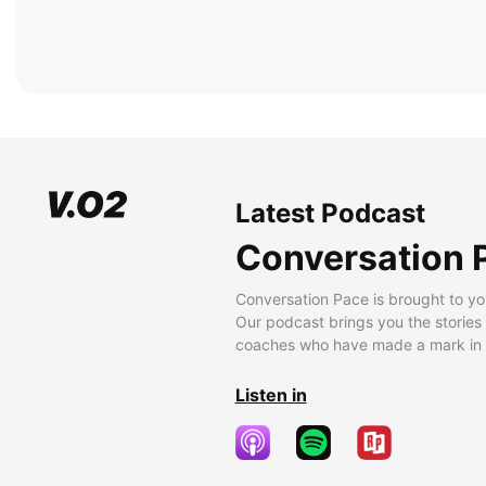
Latest Podcast
Conversation 
Conversation Pace is brought to yo
Our podcast brings you the stories
coaches who have made a mark in t
Listen in