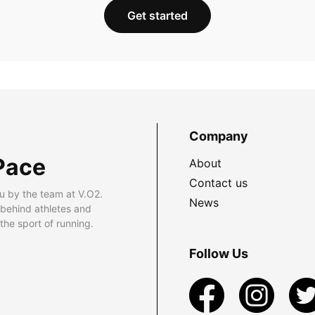
Get started
Company
Pace
About
Contact us
u by the team at V.O2.
News
 behind athletes and
he sport of running.
Follow Us