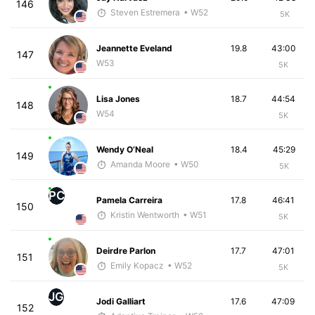
146
Steven Estremera
• W52
5K
Jeannette Eveland
19.8
43:00
147
W53
5K
Lisa Jones
18.7
44:54
148
W54
5K
Wendy O’Neal
18.4
45:29
149
Amanda Moore
• W50
5K
PC
Pamela Carreira
17.8
46:41
150
Kristin Wentworth
• W51
5K
Deirdre Parlon
17.7
47:01
151
Emily Kopacz
• W52
5K
JG
Jodi Galliart
17.6
47:09
152