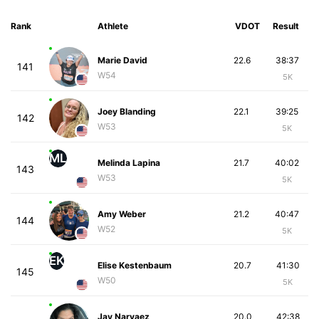
Rank
Athlete
VDOT
Result
Marie David
22.6
38:37
141
W54
5K
Joey Blanding
22.1
39:25
142
W53
5K
ML
Melinda Lapina
21.7
40:02
143
W53
5K
Amy Weber
21.2
40:47
144
W52
5K
EK
Elise Kestenbaum
20.7
41:30
145
W50
5K
Jay Narvaez
20.0
42:38