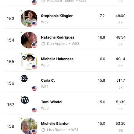
Adaptive Trainer
• W52
5K
Stephanie Klingler
17.2
48:00
153
W52
5K
Natacha Rodriguez
16.8
48:54
154
Don Applyrs
• W53
5K
Michelle Hokeness
16.6
49:14
155
W53
5K
CC
Carla C.
15.8
51:17
156
W52
5K
TW
Tami Windel
15.6
51:39
157
W53
5K
Michelle Blanton
15.0
53:20
158
Lisa Booher
• W51
5K