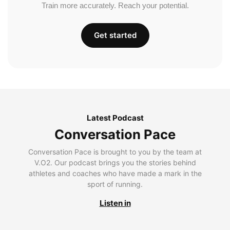
Train more accurately. Reach your potential.
Get started
Latest Podcast
Conversation Pace
Conversation Pace is brought to you by the team at
V.O2. Our podcast brings you the stories behind
athletes and coaches who have made a mark in the
sport of running.
Listen in