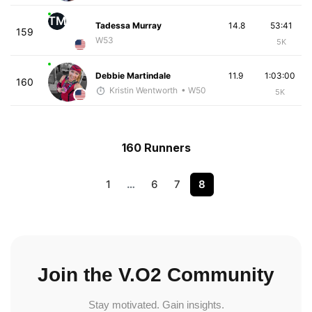
TM
Tadessa Murray
14.8
53:41
159
W53
5K
Debbie Martindale
11.9
1:03:00
160
Kristin Wentworth
• W50
5K
160 Runners
1
…
6
7
8
Join the V.O2 Community
Stay motivated. Gain insights.