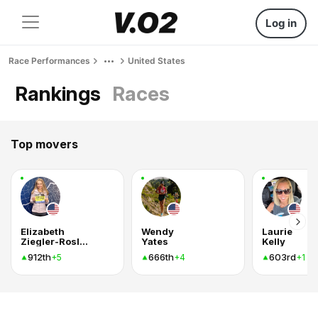
Log in
Race Performances
United States
Rankings
Races
Top movers
Elizabeth
Wendy
Laurie
Ziegler-Roslund
Yates
Kelly
912th
666th
603rd
+5
+4
+1