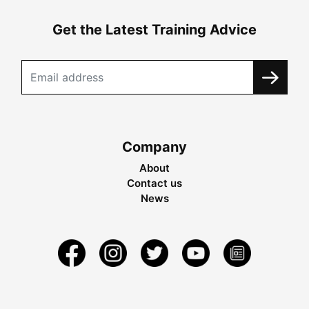
Get the Latest Training Advice
Company
About
Contact us
News