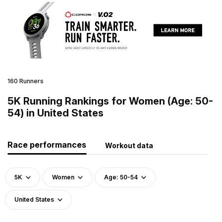
160 Runners
5K Running Rankings for Women (Age: 50-
54) in United States
Race performances
Workout data
5K
Women
Age: 50-54
United States