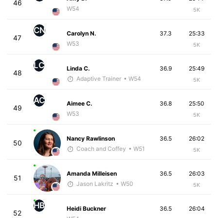
46
W54
5K
CN
Carolyn N.
37.3
25:33
47
W53
5K
LC
Linda C.
36.9
25:49
48
Adaptive Trainer
• W54
5K
AC
Aimee C.
36.8
25:50
49
W53
5K
Nancy Rawlinson
36.5
26:02
50
Coach and Coffey
• W51
5K
Amanda Milleisen
36.5
26:03
51
Jason Lakritz
• W50
5K
HB
Heidi Buckner
36.5
26:04
52