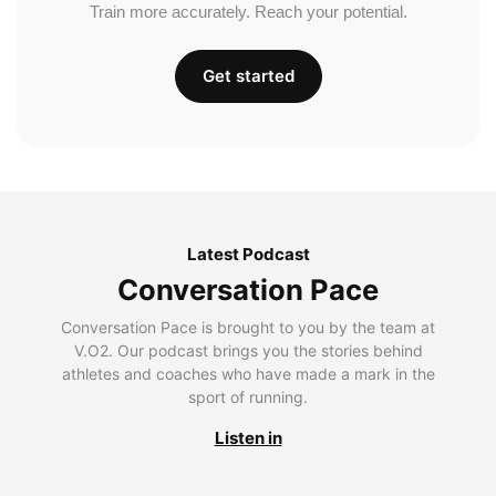
Train more accurately. Reach your potential.
Get started
Latest Podcast
Conversation Pace
Conversation Pace is brought to you by the team at
V.O2. Our podcast brings you the stories behind
athletes and coaches who have made a mark in the
sport of running.
Listen in