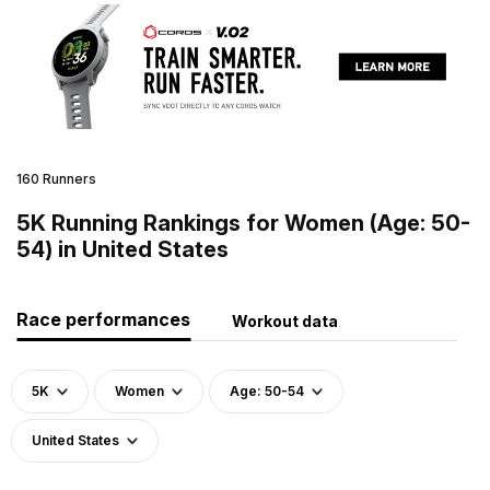
160 Runners
5K Running Rankings for Women (Age: 50-
54) in United States
Race performances
Workout data
5K
Women
Age: 50-54
United States