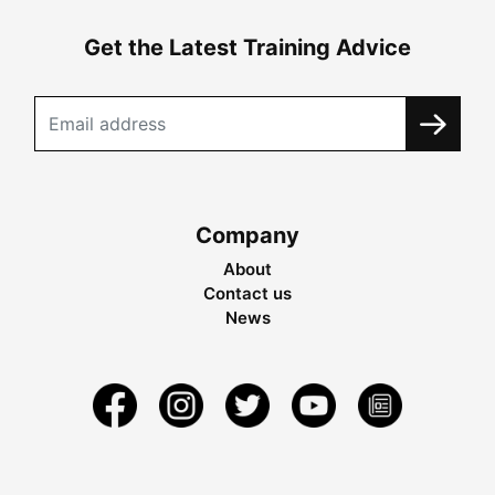
Get the Latest Training Advice
Company
About
Contact us
News