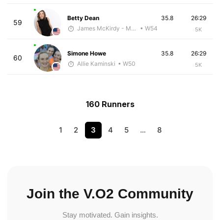
Betty Dean
35.8
26:29
59
James McKirdy - McKirdy Trained
• W54
5K
Simone Howe
35.8
26:29
60
Allie Kaminski
• W50
5K
160 Runners
1
2
3
4
5
…
8
Join the V.O2 Community
Stay motivated. Gain insights.