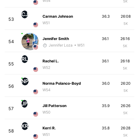
W54
5K
CJ
Carman Johnson
36.3
26:08
53
W51
5K
Jennifer Smith
36.1
26:16
54
Jennifer Loza
• W51
5K
RL
Rachel L.
36.1
26:18
55
W52
5K
NP
Norma Polanco-Boyd
36.0
26:20
56
W54
5K
JP
Jill Patterson
35.9
26:26
57
W50
5K
KR
Kerri R.
35.8
26:28
58
W51
5K