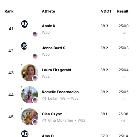
Rank
Athlete
VDOT
Result
AK
Annie K.
38.3
25:00
41
W50
5K
JS
Jenna Burd S.
38.2
25:03
42
W50
5K
Laura Fitzgerald
38.2
25:04
43
W52
5K
Romelie Encarnacion
38.2
25:05
44
Leilani Wei
• W52
5K
Clea Czysz
38.1
25:08
45
Gina McFarlen
• W52
5K
AD
Amy D.
37.9
25:14