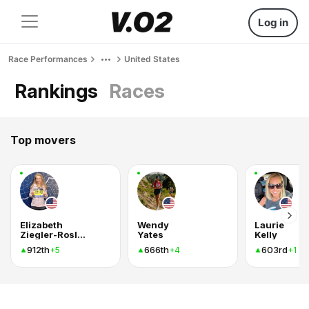
Log in
Race Performances
United States
Rankings
Races
Top movers
Elizabeth
Wendy
Laurie
Ziegler-Roslund
Yates
Kelly
912th
666th
603rd
+5
+4
+1