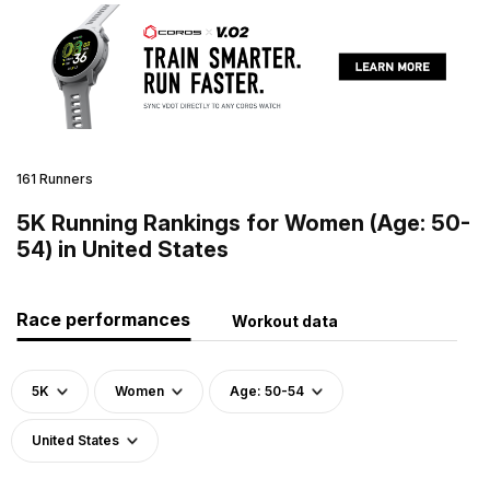
161 Runners
5K Running Rankings for Women (Age: 50-
54) in United States
Race performances
Workout data
5K
Women
Age: 50-54
United States