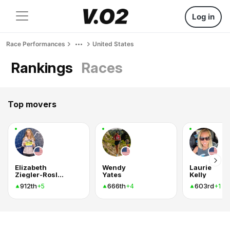
Log in
Race Performances
United States
Rankings
Races
Top movers
Elizabeth
Wendy
Laurie
Ziegler-Roslund
Yates
Kelly
912th
666th
603rd
+5
+4
+1