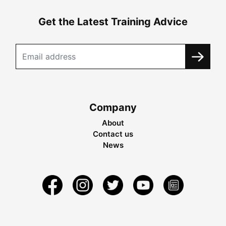
Get the Latest Training Advice
Company
About
Contact us
News