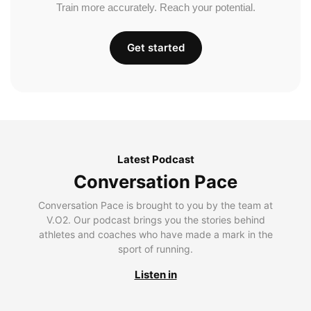
Train more accurately. Reach your potential.
Get started
Latest Podcast
Conversation Pace
Conversation Pace is brought to you by the team at
V.O2. Our podcast brings you the stories behind
athletes and coaches who have made a mark in the
sport of running.
Listen in