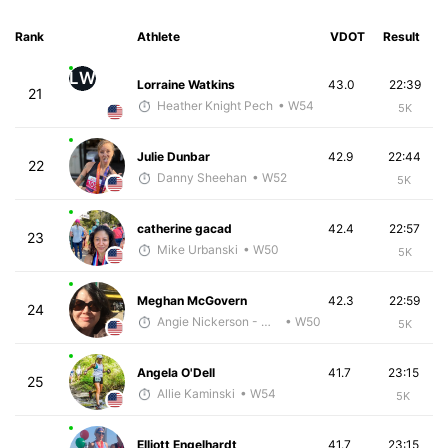
Rank
Athlete
VDOT
Result
LW
Lorraine Watkins
43.0
22:39
21
Heather Knight Pech
• W54
5K
Julie Dunbar
42.9
22:44
22
Danny Sheehan
• W52
5K
catherine gacad
42.4
22:57
23
Mike Urbanski
• W50
5K
Meghan McGovern
42.3
22:59
24
Angie Nickerson - McKirdy Trained
• W50
5K
Angela O'Dell
41.7
23:15
25
Allie Kaminski
• W54
5K
Elliott Engelhardt
41.7
23:15