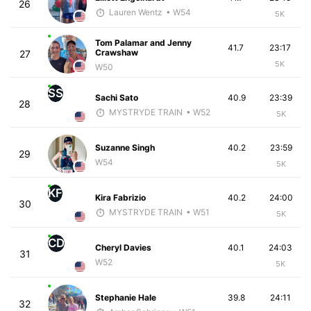
26
Lauren Wentz
• W54
5K
Tom Palamar and Jenny
41.7
23:17
Crawshaw
27
5K
W50
SS
Sachi Sato
40.9
23:39
28
MYSTRYDE TRAIN
• W52
5K
Suzanne Singh
40.2
23:59
29
W54
5K
KF
Kira Fabrizio
40.2
24:00
30
MYSTRYDE TRAIN
• W51
5K
CD
Cheryl Davies
40.1
24:03
31
W52
5K
Stephanie Hale
39.8
24:11
32