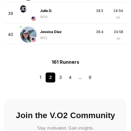
JD
Julie D.
38.5
24:54
39
W54
5K
Jessica Diaz
38.4
24:58
40
W52
5K
161 Runners
1
2
3
4
…
9
Join the V.O2 Community
Stay motivated. Gain insights.