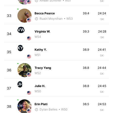
Amber Schriner
• W51
5K
Becca Pearce
39.4
24:24
33
Ruairi Moynihan
• W53
5K
VW
Virginia W.
39.3
24:28
34
W54
5K
KY
Kathy Y.
38.9
24:41
35
W51
5K
Tracy Yang
38.8
24:44
36
W52
5K
JH
Julie H.
38.8
24:45
37
W50
5K
Erin Plati
38.5
24:53
38
Dylan Belles
• W50
5K