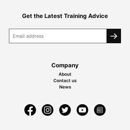
Get the Latest Training Advice
Company
About
Contact us
News