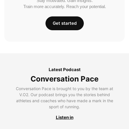
Stay motivated. Gain insights.
Train more accurately. Reach your potential.
Get started
Latest Podcast
Conversation Pace
Conversation Pace is brought to you by the team at
V.O2. Our podcast brings you the stories behind
athletes and coaches who have made a mark in the
sport of running.
Listen in