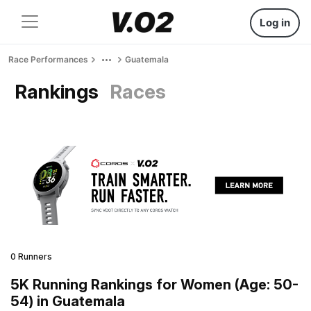
Log in
Race Performances
Guatemala
Rankings
Races
0 Runners
5K Running Rankings for Women (Age: 50-
54) in Guatemala