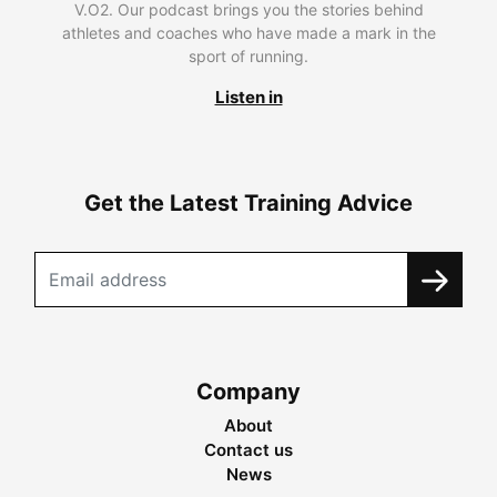
V.O2. Our podcast brings you the stories behind
athletes and coaches who have made a mark in the
sport of running.
Listen in
Get the Latest Training Advice
Company
About
Contact us
News