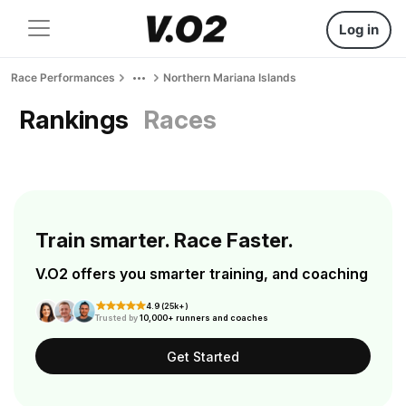
Log in
Race Performances
Northern Mariana Islands
Rankings
Races
Train smarter. Race Faster.
V.O2 offers you smarter training, and coaching
4.9 (25k+)
Trusted by
10,000+ runners and coaches
Get Started