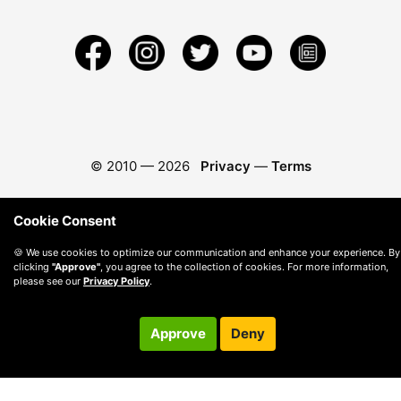
© 2010 —
2026
Privacy
—
Terms
Cookie Consent
🍪 We use cookies to optimize our communication and enhance your experience. By
clicking
"Approve"
, you agree to the collection of cookies. For more information,
please see our
Privacy Policy
.
Approve
Deny