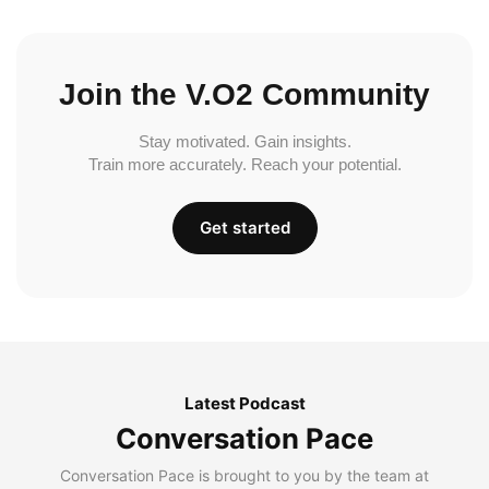
Join the V.O2 Community
Stay motivated. Gain insights.
Train more accurately. Reach your potential.
Get started
Latest Podcast
Conversation Pace
Conversation Pace is brought to you by the team at