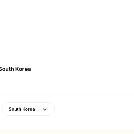
 South Korea
South Korea