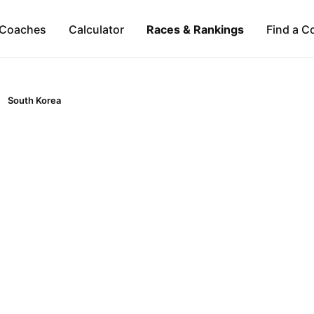
Coaches
Calculator
Races & Rankings
Find a C
South Korea