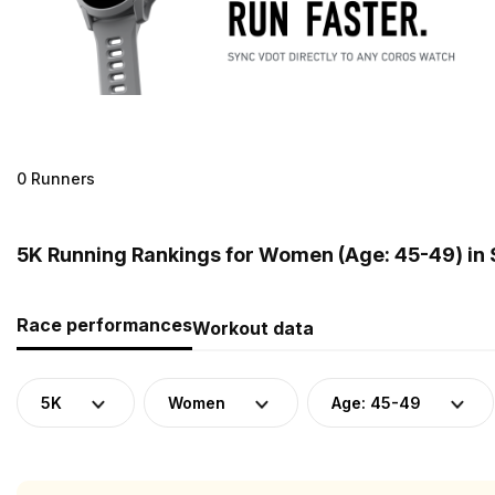
0 Runners
5K Running Rankings for Women (Age: 45-49) in
Race performances
Workout data
5K
Women
Age: 45-49