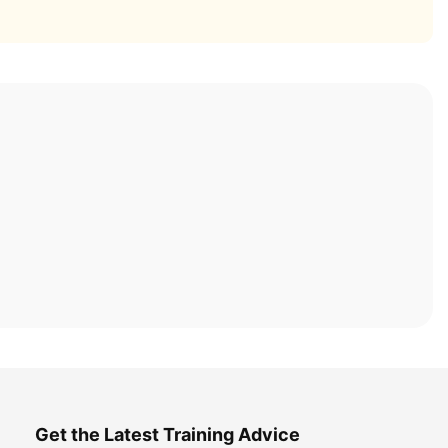
Get the Latest Training Advice