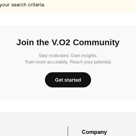
your search criteria.
Join the V.O2 Community
Stay motivated. Gain insights.
Train more accurately. Reach your potential.
Get started
Company