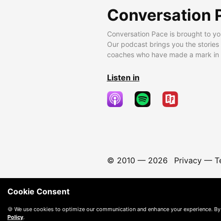
Conversation 
Conversation Pace is brought to yo
Our podcast brings you the stories
coaches who have made a mark in t
Listen in
© 2010 —
2026
Privacy
—
T
Cookie Consent
🍪 We use cookies to optimize our communication and enhance your experience. By
Policy
.