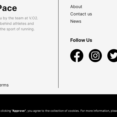
Pace
About
Contact us
u by the team at V.O2.
News
 behind athletes and
he sport of running.
Follow Us
erms
 clicking
"Approve"
, you agree to the collection of cookies. For more information, ple