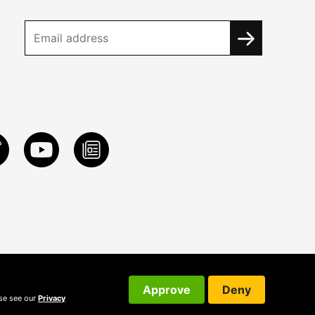
Approve
Deny
ase see our
Privacy