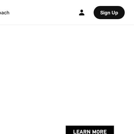
oach
Sign Up