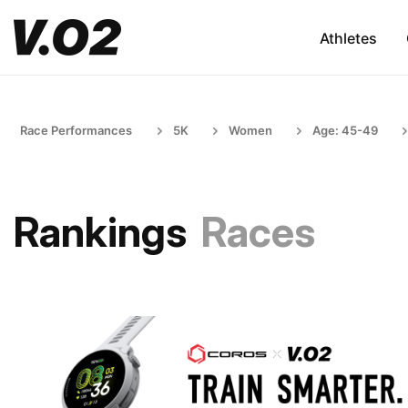
Athletes
Race Performances
5K
Women
Age: 45-49
Rankings
Races