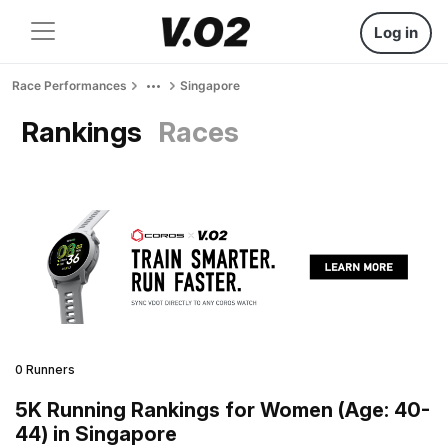
Log in
Race Performances
Singapore
Rankings
Races
0 Runners
5K Running Rankings for Women (Age: 40-
44) in Singapore