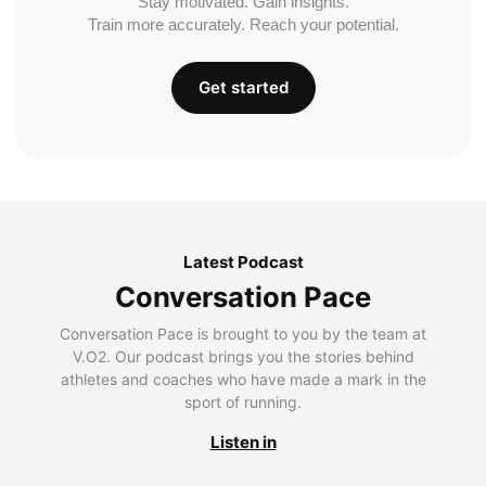
Stay motivated. Gain insights.
Train more accurately. Reach your potential.
Get started
Latest Podcast
Conversation Pace
Conversation Pace is brought to you by the team at
V.O2. Our podcast brings you the stories behind
athletes and coaches who have made a mark in the
sport of running.
Listen in