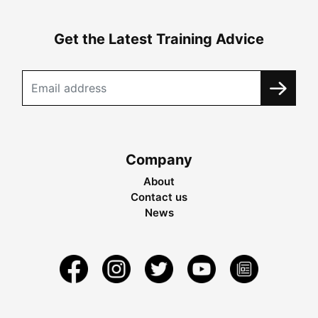
Get the Latest Training Advice
Company
About
Contact us
News