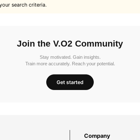
your search criteria.
Join the V.O2 Community
Stay motivated. Gain insights.
Train more accurately. Reach your potential.
Get started
Company