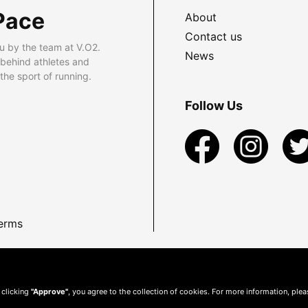
Pace
About
Contact us
u by the team at V.O2.
News
 behind athletes and
he sport of running.
Follow Us
erms
 clicking
"Approve"
, you agree to the collection of cookies. For more information, ple