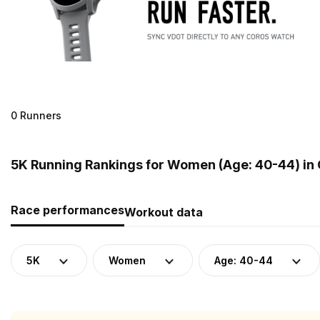
0 Runners
5K Running Rankings for Women (Age: 40-44) in
Race performances
Workout data
5K
Women
Age: 40-44