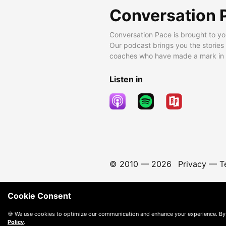
Conversation 
Conversation Pace is brought to yo
Our podcast brings you the stories
coaches who have made a mark in t
Listen in
© 2010 —
2026
Privacy
—
T
Cookie Consent
🍪 We use cookies to optimize our communication and enhance your experience. By
Policy
.