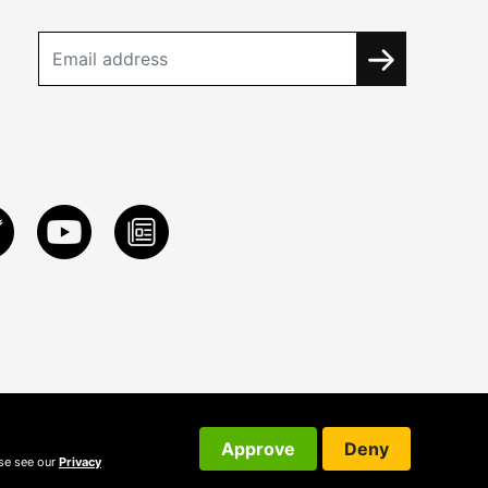
Approve
Deny
ase see our
Privacy