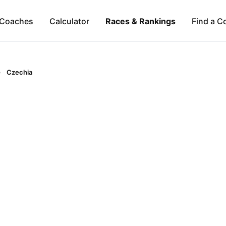
Coaches
Calculator
Races & Rankings
Find a C
Czechia