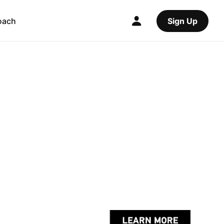
oach
Sign Up