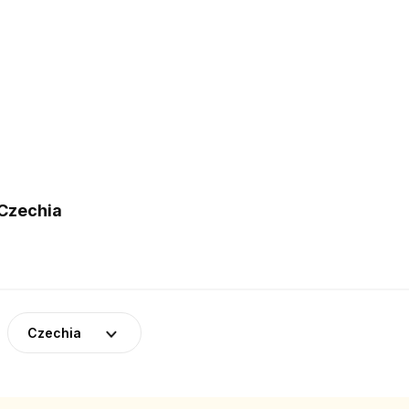
 Czechia
Czechia