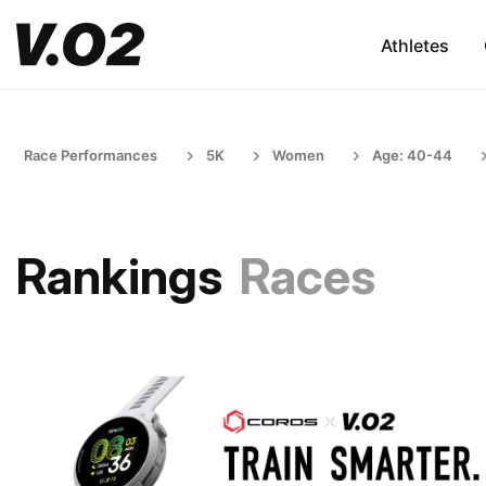
Athletes
Race Performances
5K
Women
Age: 40-44
Rankings
Races