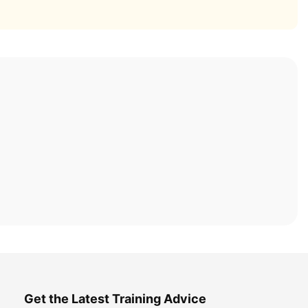
Get the Latest Training Advice