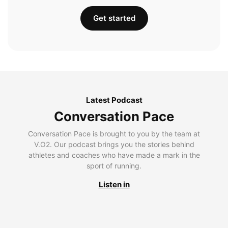
Get started
Latest Podcast
Conversation Pace
Conversation Pace is brought to you by the team at
V.O2. Our podcast brings you the stories behind
athletes and coaches who have made a mark in the
sport of running.
Listen in