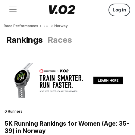
Log in
Race Performances
Norway
Rankings
Races
0 Runners
5K Running Rankings for Women (Age: 35-
39) in Norway