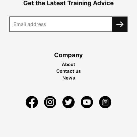
Get the Latest Training Advice
Company
About
Contact us
News