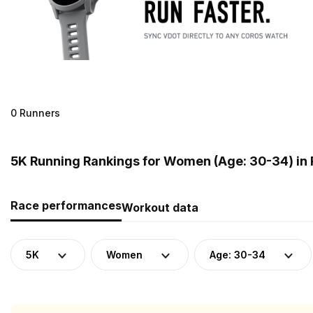
0 Runners
5K Running Rankings for Women (Age: 30-34) in
Race performances
Workout data
5K
Women
Age: 30-34