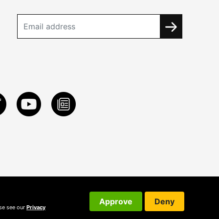
Approve
Deny
ase see our
Privacy