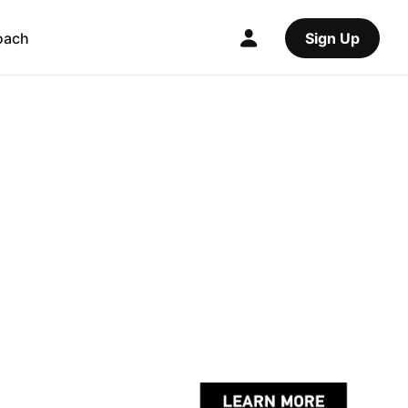
oach
Sign Up