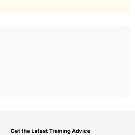
Get the Latest Training Advice