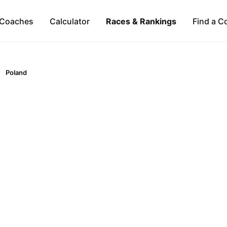
Coaches
Calculator
Races & Rankings
Find a C
Poland