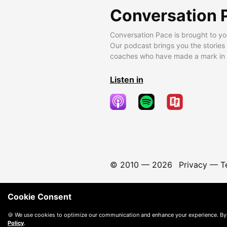
Conversation 
Conversation Pace is brought to yo
Our podcast brings you the stories
coaches who have made a mark in t
Listen in
© 2010 —
2026
Privacy
—
T
Cookie Consent
🍪 We use cookies to optimize our communication and enhance your experience. By
Policy
.