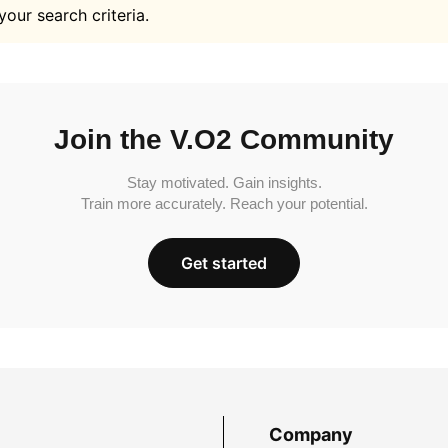
your search criteria.
Join the V.O2 Community
Stay motivated. Gain insights.
Train more accurately. Reach your potential.
Get started
Company