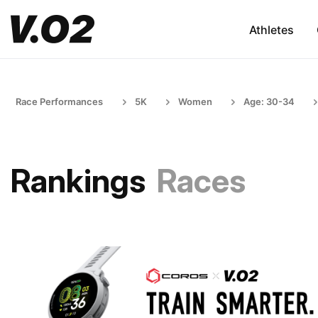
Athletes
Race Performances
5K
Women
Age: 30-34
Rankings
Races