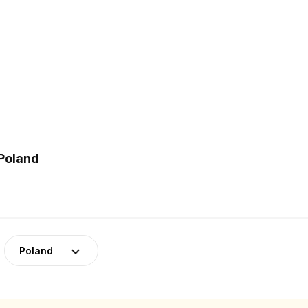
 Poland
Poland