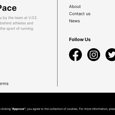
Pace
About
Contact us
u by the team at V.O2.
News
 behind athletes and
he sport of running.
Follow Us
erms
 clicking
"Approve"
, you agree to the collection of cookies. For more information, ple