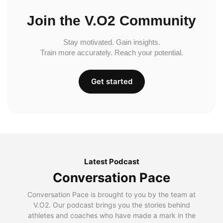
Join the V.O2 Community
Stay motivated. Gain insights.
Train more accurately. Reach your potential.
Get started
Latest Podcast
Conversation Pace
Conversation Pace is brought to you by the team at
V.O2. Our podcast brings you the stories behind
athletes and coaches who have made a mark in the