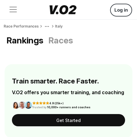
Log in
Race Performances
Italy
Rankings
Races
Train smarter. Race Faster.
V.O2 offers you smarter training, and coaching
4.9 (25k+)
Trusted by
10,000+ runners and coaches
Get Started