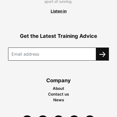
sport of running.
Listen in
Get the Latest Training Advice
Company
About
Contact us
News