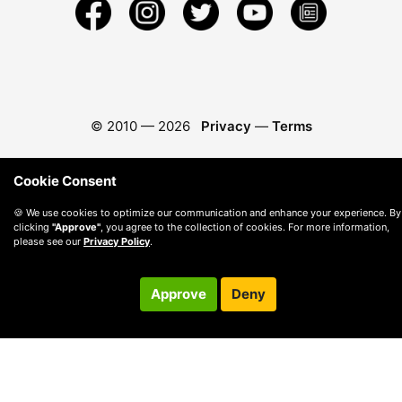
© 2010 —
2026
Privacy
—
Terms
Cookie Consent
🍪 We use cookies to optimize our communication and enhance your experience. By
clicking
"Approve"
, you agree to the collection of cookies. For more information,
please see our
Privacy Policy
.
Approve
Deny