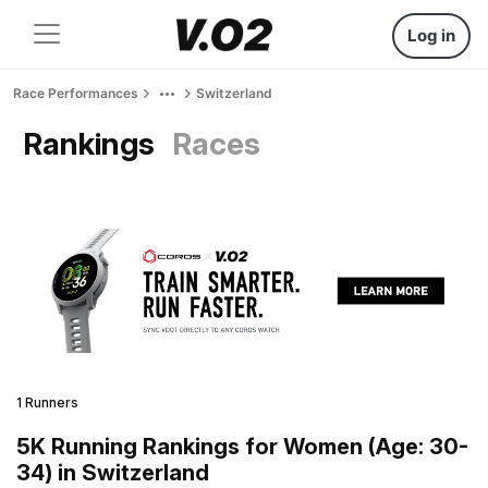
Log in
Race Performances
Switzerland
Rankings
Races
1 Runners
5K Running Rankings for Women (Age: 30-
34) in Switzerland