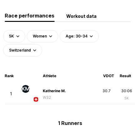
Race performances
Workout data
5K
Women
Age: 30-34
Switzerland
Rank
Athlete
VDOT
Result
KM
Katherine M.
30.7
30:06
1
W32
5K
1 Runners