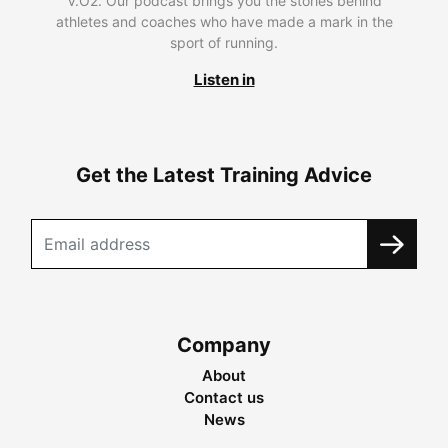
V.O2. Our podcast brings you the stories behind
athletes and coaches who have made a mark in the
sport of running.
Listen in
Get the Latest Training Advice
Company
About
Contact us
News