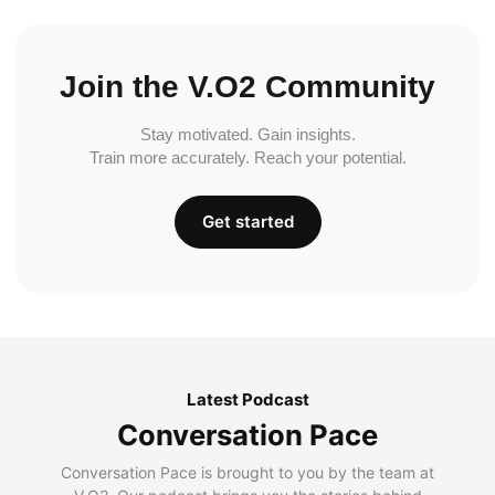
Join the V.O2 Community
Stay motivated. Gain insights.
Train more accurately. Reach your potential.
Get started
Latest Podcast
Conversation Pace
Conversation Pace is brought to you by the team at