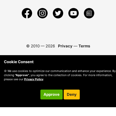
© 2010 —
2026
Privacy
—
Terms
Cookie Consent
🍪 We use cookies to optimize our communication and enhance your experience. By
clicking
"Approve"
, you agree to the collection of cookies. For more information,
please see our
Privacy Policy
.
Approve
Deny