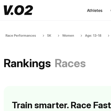
Athletes
Race Performances
5K
Women
Age: 13-18
Rankings
Races
Train smarter. Race Fast