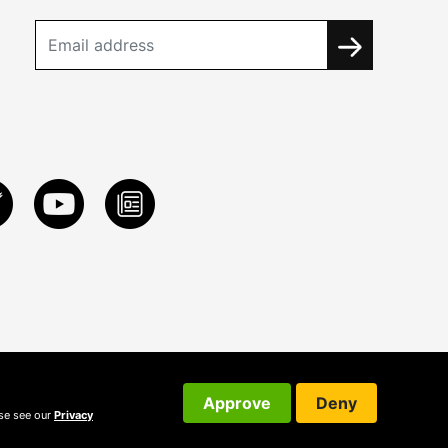
Approve
Deny
ase see our
Privacy