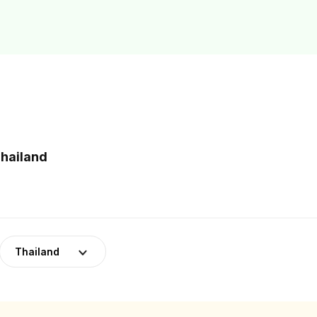
Thailand
Thailand