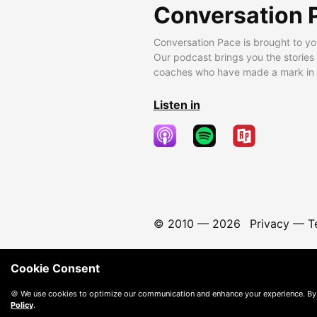
Conversation 
Conversation Pace is brought to yo
Our podcast brings you the stories
coaches who have made a mark in t
Listen in
© 2010 —
2026
Privacy
—
T
Cookie Consent
🍪 We use cookies to optimize our communication and enhance your experience. By
Policy
.