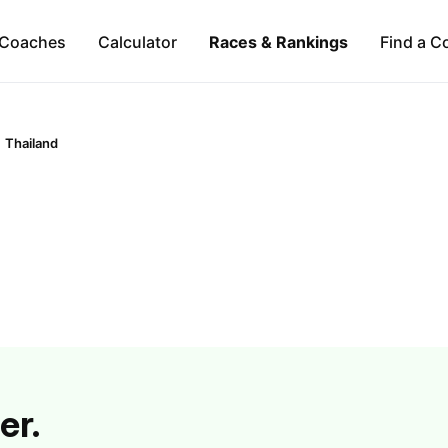
Coaches
Calculator
Races & Rankings
Find a C
Thailand
er.