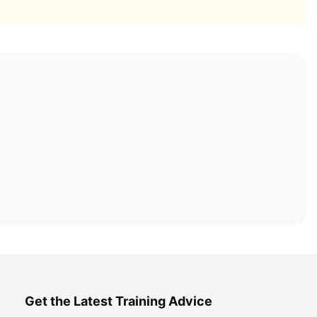
Get the Latest Training Advice