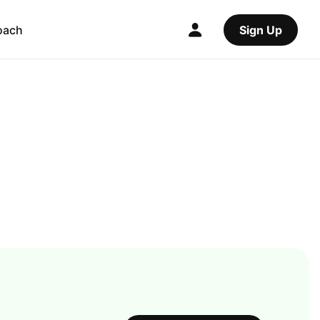
oach
Sign Up