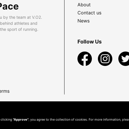
Pace
About
Contact us
u by the team at V.O2.
News
 behind athletes and
he sport of running.
Follow Us
erms
 clicking
"Approve"
, you agree to the collection of cookies. For more information, ple