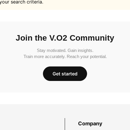
your search criteria.
Join the V.O2 Community
Stay motivated. Gain insights.
Train more accurately. Reach your potential.
Get started
Company