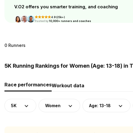
V.O2 offers you smarter training, and coaching
4.9 (25k+)
Trusted by
10,000+ runners and coaches
0 Runners
5K Running Rankings for Women (Age: 13-18) in 
Race performances
Workout data
5K
Women
Age: 13-18