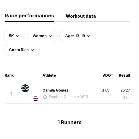
Race performances
Workout data
5K
Women
Age: 13-18
Costa Rica
Rank
Athlete
VDOT
Result
CG
Camila Gomez
37.5
25:27
1
Esteban Guillen
• W15
5K
1 Runners