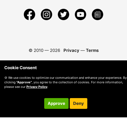
© 2010 —
2026
Privacy
—
Terms
Cookie Consent
🍪 We use cookies to optimize our communication and enhance your experience. By
clicking
"Approve"
, you agree to the collection of cookies. For more information,
please see our
Privacy Policy
.
Approve
Deny