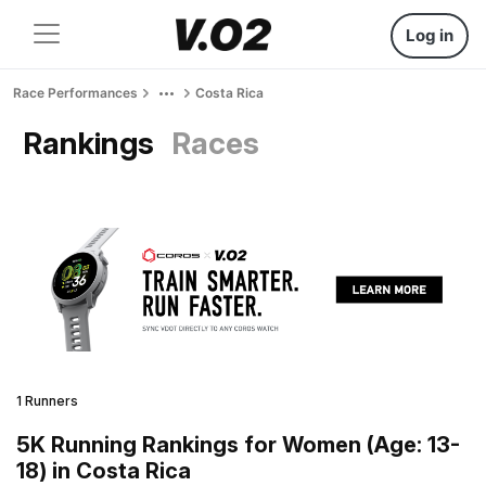
Log in
Race Performances
Costa Rica
Rankings
Races
1 Runners
5K Running Rankings for Women (Age: 13-
18) in Costa Rica