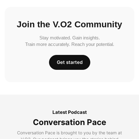
Join the V.O2 Community
Stay motivated. Gain insights.
Train more accurately. Reach your potential.
Get started
Latest Podcast
Conversation Pace
Conversation Pace is brought to you by the team at