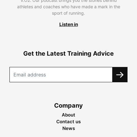
V.O2. Our podcast brings you the stories behind
athletes and coaches who have made a mark in the
sport of running.
Listen in
Get the Latest Training Advice
Company
About
Contact us
News