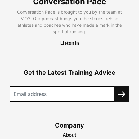
Conversation Pace
Conversation Pace is brought to you by the team at
V.O2. Our podcast brings you the stories behind
athletes and coaches who have made a mark in the
sport of running.
Listen in
Get the Latest Training Advice
Company
About