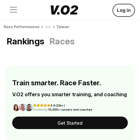
Log in
Race Performances
Taiwan
Rankings
Races
Train smarter. Race Faster.
V.O2 offers you smarter training, and coaching
4.9 (25k+)
Trusted by
10,000+ runners and coaches
Get Started