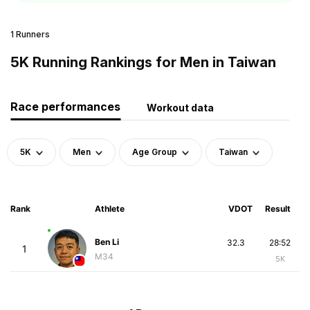
1 Runners
5K Running Rankings for Men in Taiwan
Race performances
Workout data
5K
Men
Age Group
Taiwan
Rank
Athlete
VDOT
Result
Ben Li
32.3
28:52
1
M34
5K