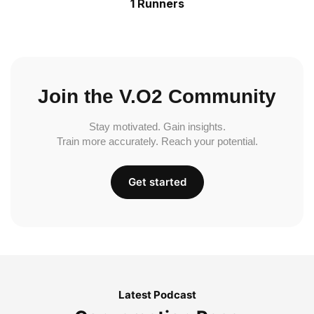
1 Runners
Join the V.O2 Community
Stay motivated. Gain insights.
Train more accurately. Reach your potential.
Get started
Latest Podcast