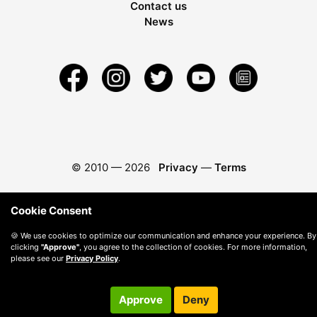
Contact us
News
© 2010 —
2026
Privacy
—
Terms
Cookie Consent
🍪 We use cookies to optimize our communication and enhance your experience. By
clicking
"Approve"
, you agree to the collection of cookies. For more information,
please see our
Privacy Policy
.
Approve
Deny