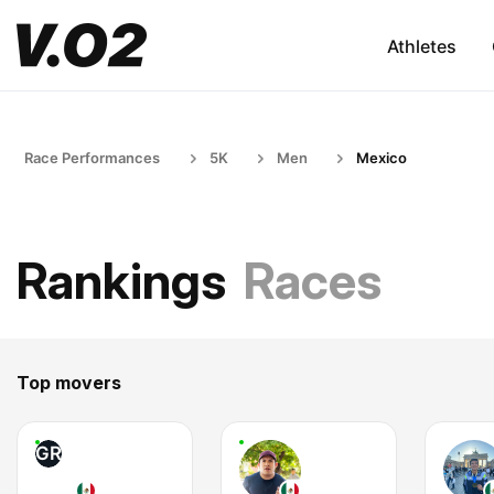
Athletes
Race Performances
5K
Men
Mexico
Rankings
Races
Top movers
GR