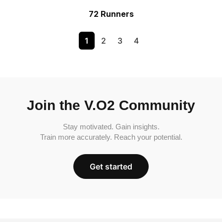
72 Runners
1
2
3
4
Join the V.O2 Community
Stay motivated. Gain insights.
Train more accurately. Reach your potential.
Get started