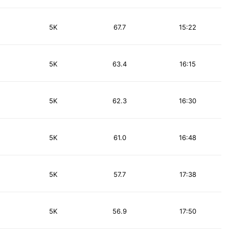
5K
67.7
15:22
5K
63.4
16:15
5K
62.3
16:30
5K
61.0
16:48
5K
57.7
17:38
5K
56.9
17:50