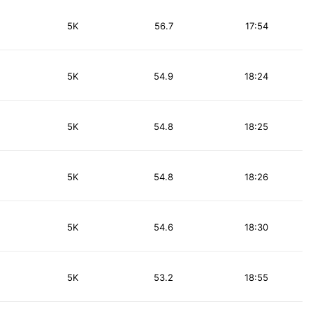
5K
56.7
17:54
5K
54.9
18:24
5K
54.8
18:25
5K
54.8
18:26
5K
54.6
18:30
5K
53.2
18:55