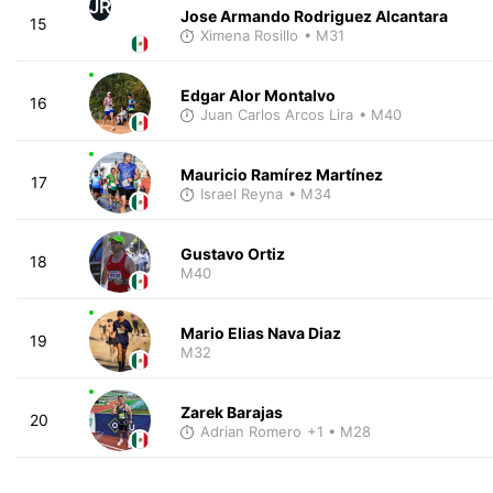
JR
Jose Armando Rodriguez Alcantara
15
Ximena Rosillo
• M31
Edgar Alor Montalvo
16
Juan Carlos Arcos Lira
• M40
Mauricio Ramírez Martínez
17
Israel Reyna
• M34
Gustavo Ortiz
18
M40
Mario Elias Nava Diaz
19
M32
Zarek Barajas
20
Adrian Romero
+1
• M28