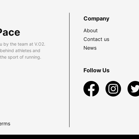
Company
Pace
About
Contact us
u by the team at V.O2.
News
 behind athletes and
he sport of running.
Follow Us
erms