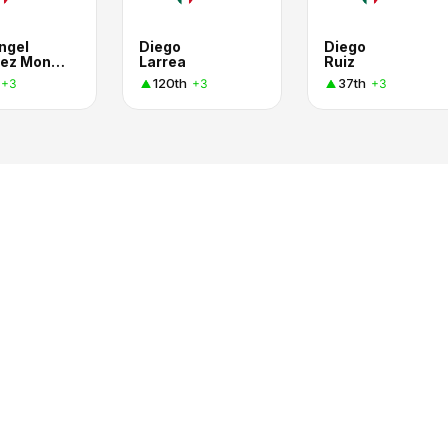
ngel
Diego
Diego
Sánchez Montiel
Larrea
Ruiz
120th
37th
+3
+3
+3