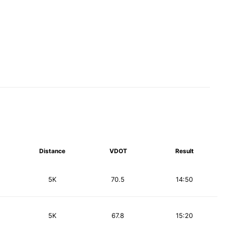
Distance
VDOT
Result
5K
70.5
14:50
5K
67.8
15:20