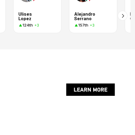
Ulises
Alejandro
Lu
Lopez
Serrano
Ca
124th
157th
+3
+3