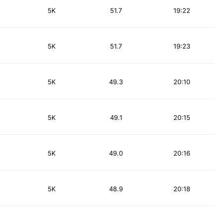
5K
51.7
19:22
5K
51.7
19:23
5K
49.3
20:10
5K
49.1
20:15
5K
49.0
20:16
5K
48.9
20:18