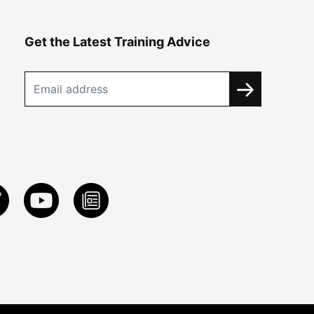
Get the Latest Training Advice