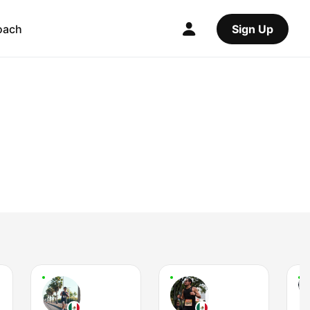
oach
Sign Up
L