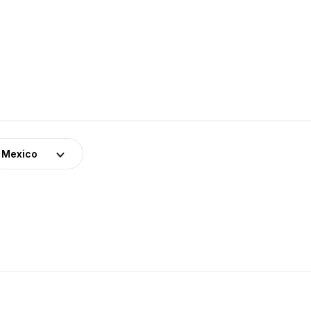
Mexico