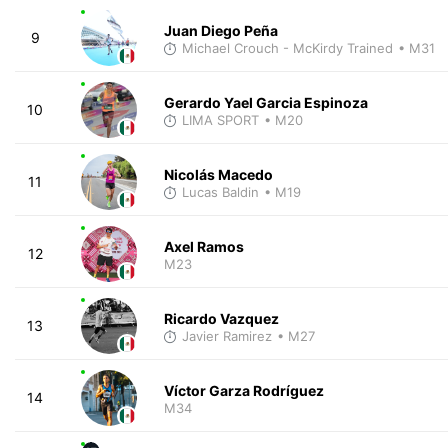
Juan Diego Peña
9
Michael Crouch - McKirdy Trained
• M31
Gerardo Yael Garcia Espinoza
10
LIMA SPORT
• M20
Nicolás Macedo
11
Lucas Baldin
• M19
Axel Ramos
12
M23
Ricardo Vazquez
13
Javier Ramirez
• M27
Víctor Garza Rodríguez
14
M34