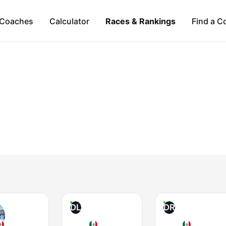
Coaches
Calculator
Races & Rankings
Find a C
DL
DR