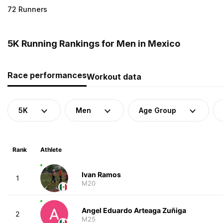
72 Runners
5K Running Rankings for Men in Mexico
Race performances
Workout data
5K
Men
Age Group
Rank
Athlete
Ivan Ramos
1
M20
Angel Eduardo Arteaga Zuñiga
2
M25