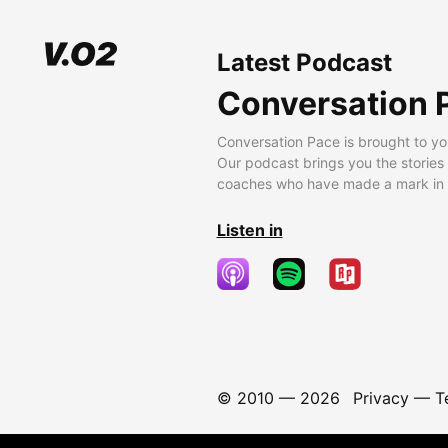
Latest Podcast
Conversation 
Conversation Pace is brought to yo
Our podcast brings you the stories
coaches who have made a mark in t
Listen in
© 2010 —
2026
Privacy
—
T