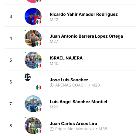
Ricardo Yahir Amador Rodriguez
3
M22
Juan Antonio Barrera Lopez Ortega
4
M27
ISRAEL NAJERA
5
M40
JS
Jose Luis Sanchez
6
ARENAS COACH
• M20
Luis Angel Sánchez Montiel
7
M22
Juan Carlos Arcos Lira
8
Edgar Alor Montalvo
• M38