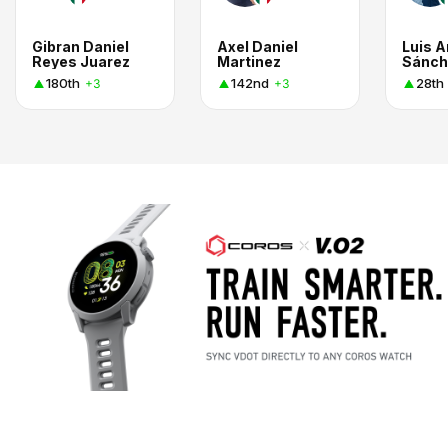
Gibran Daniel
Axel Daniel
Luis A
Reyes Juarez
Martinez
180th
142nd
28th
+3
+3