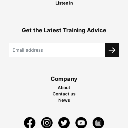
Listen in
Get the Latest Training Advice
Company
About
Contact us
News