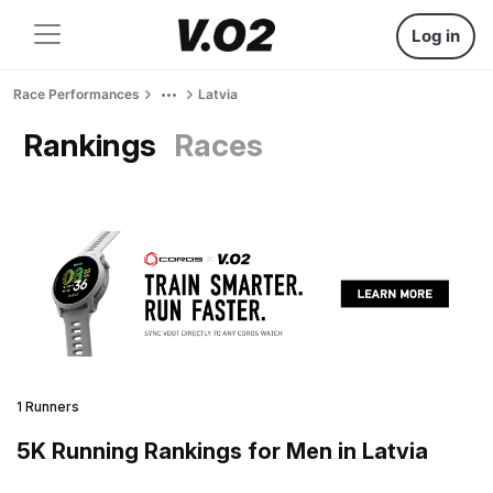
Log in
Race Performances
Latvia
Rankings
Races
1 Runners
5K Running Rankings for Men in Latvia