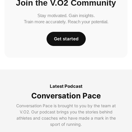
Join the V.O2 Community
Stay motivated. Gain insights.
Train more accurately. Reach your potential.
Get started
Latest Podcast
Conversation Pace
Conversation Pace is brought to you by the team at
V.O2. Our podcast brings you the stories behind
athletes and coaches who have made a mark in the
sport of running.