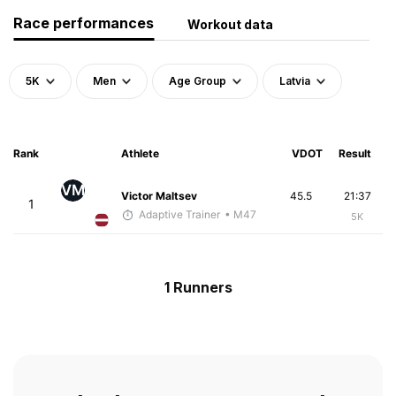
Race performances
Workout data
5K
Men
Age Group
Latvia
Rank
Athlete
VDOT
Result
VM
Victor Maltsev
45.5
21:37
1
Adaptive Trainer
• M47
5K
1 Runners