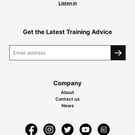
Listen in
Get the Latest Training Advice
Company
About
Contact us
News