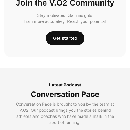
Join the V.O2 Community
Stay motivated. Gain insights.
Train more accurately. Reach your potential.
Get started
Latest Podcast
Conversation Pace
Conversation Pace is brought to you by the team at
V.O2. Our podcast brings you the stories behind
athletes and coaches who have made a mark in the
sport of running.