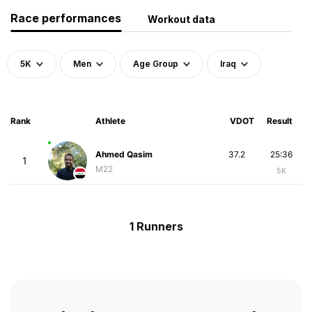
Race performances
Workout data
5K
Men
Age Group
Iraq
Rank
Athlete
VDOT
Result
Ahmed Qasim
37.2
25:36
1
M22
5K
1 Runners