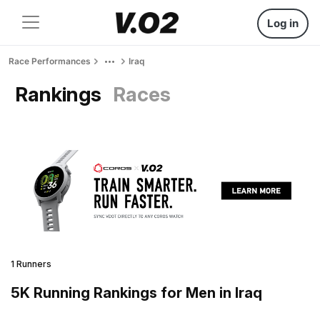
Log in
Race Performances
Iraq
Rankings
Races
1 Runners
5K Running Rankings for Men in Iraq