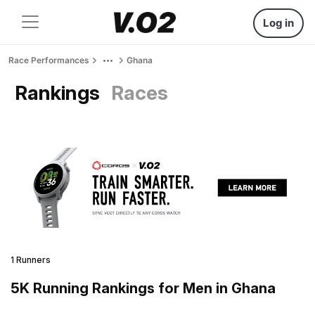
Log in
Race Performances
Ghana
Rankings
Races
1 Runners
5K Running Rankings for Men in Ghana