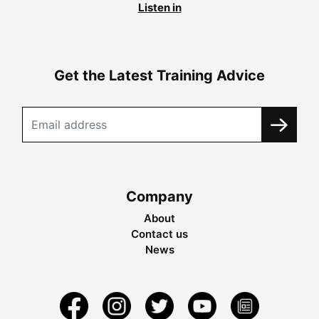
Listen in
Get the Latest Training Advice
Company
About
Contact us
News