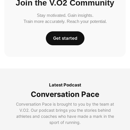
Join the V.O2 Community
Stay motivated. Gain insights.
Train more accurately. Reach your potential.
Get started
Latest Podcast
Conversation Pace
Conversation Pace is brought to you by the team at
V.O2. Our podcast brings you the stories behind
athletes and coaches who have made a mark in the
sport of running.