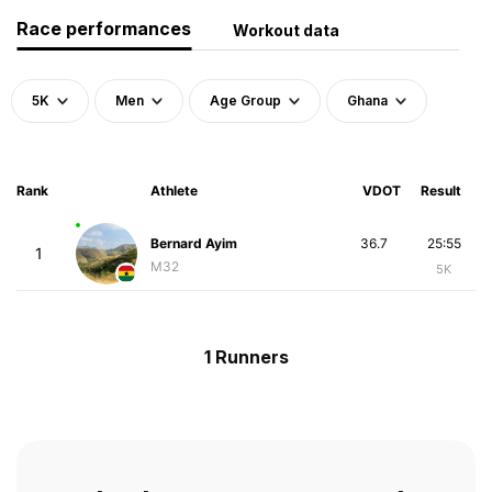
Race performances
Workout data
5K
Men
Age Group
Ghana
Rank
Athlete
VDOT
Result
Bernard Ayim
36.7
25:55
1
M32
5K
1 Runners