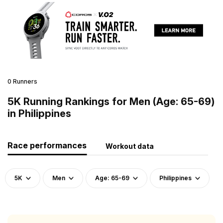
0 Runners
5K Running Rankings for Men (Age: 65-69)
in Philippines
Race performances
Workout data
5K
Men
Age: 65-69
Philippines