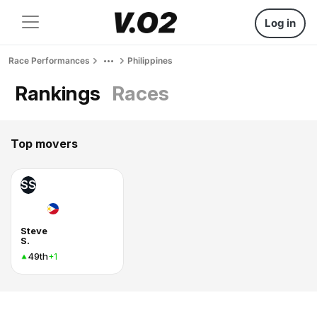
Log in
Race Performances
Philippines
Rankings
Races
Top movers
SS
Steve
S.
49th
+1