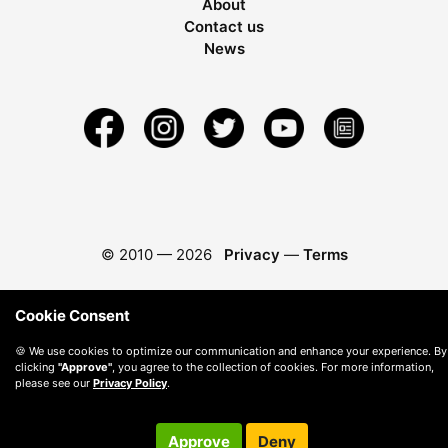
About
Contact us
News
© 2010 —
2026
Privacy
—
Terms
Cookie Consent
🍪 We use cookies to optimize our communication and enhance your experience. By
clicking
"Approve"
, you agree to the collection of cookies. For more information,
please see our
Privacy Policy
.
Approve
Deny