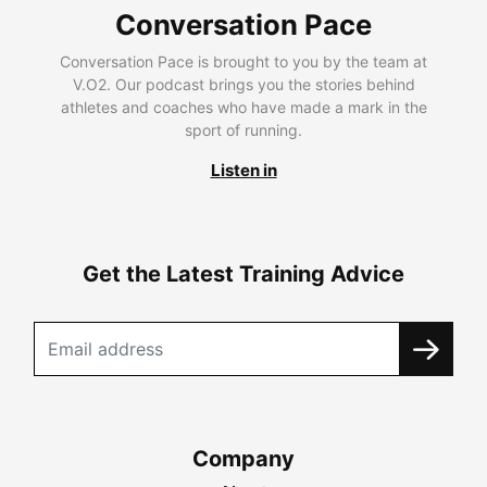
Conversation Pace
Conversation Pace is brought to you by the team at
V.O2. Our podcast brings you the stories behind
athletes and coaches who have made a mark in the
sport of running.
Listen in
Get the Latest Training Advice
Company