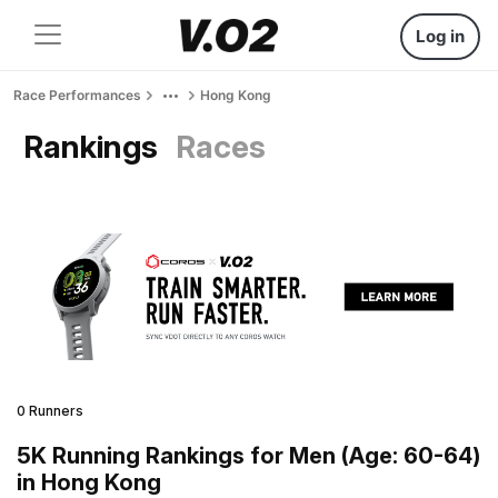
Log in
Race Performances
Hong Kong
Rankings
Races
0 Runners
5K Running Rankings for Men (Age: 60-64)
in Hong Kong