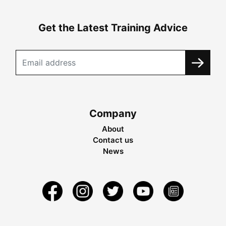
Get the Latest Training Advice
Company
About
Contact us
News