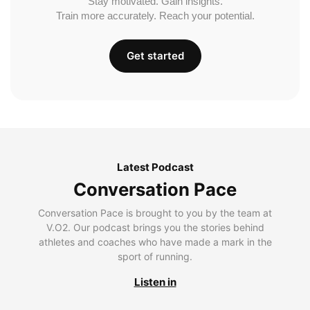
Stay motivated. Gain insights.
Train more accurately. Reach your potential.
Get started
Latest Podcast
Conversation Pace
Conversation Pace is brought to you by the team at
V.O2. Our podcast brings you the stories behind
athletes and coaches who have made a mark in the
sport of running.
Listen in