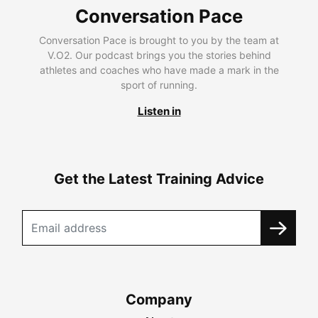
Conversation Pace
Conversation Pace is brought to you by the team at
V.O2. Our podcast brings you the stories behind
athletes and coaches who have made a mark in the
sport of running.
Listen in
Get the Latest Training Advice
Company