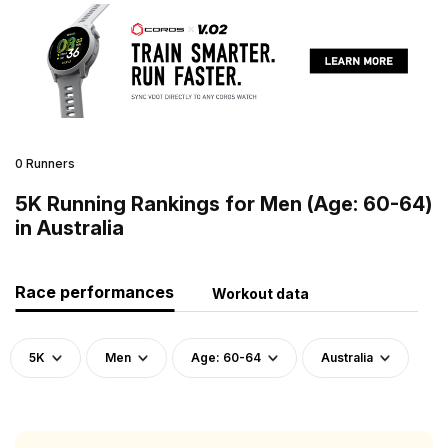
0 Runners
5K Running Rankings for Men (Age: 60-64)
in Australia
Race performances
Workout data
5K
Men
Age: 60-64
Australia