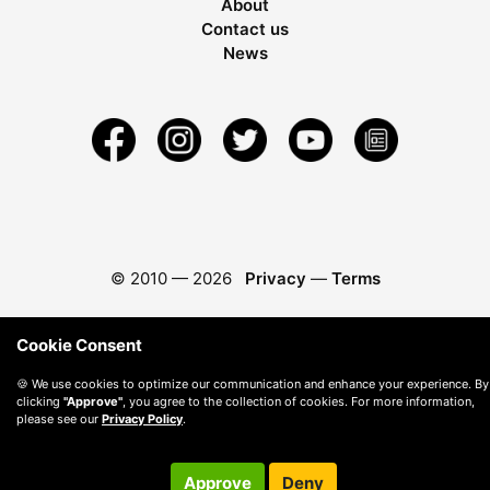
About
Contact us
News
© 2010 —
2026
Privacy
—
Terms
Cookie Consent
🍪 We use cookies to optimize our communication and enhance your experience. By
clicking
"Approve"
, you agree to the collection of cookies. For more information,
please see our
Privacy Policy
.
Approve
Deny