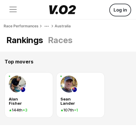
Log in
Race Performances
Australia
Rankings
Races
Top movers
Alan
Sean
Fisher
Lander
144th
107th
+3
+1