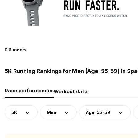
0 Runners
5K Running Rankings for Men (Age: 55-59) in Spa
Race performances
Workout data
5K
Men
Age: 55-59