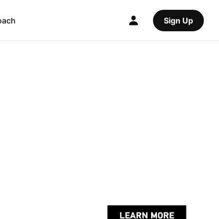
oach
Sign Up