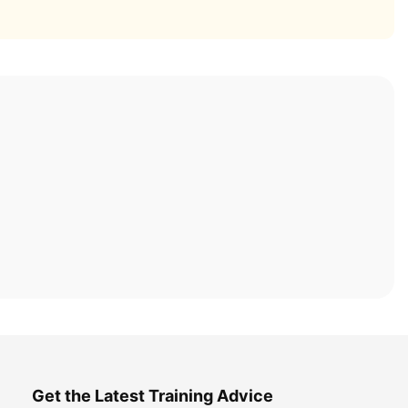
Get the Latest Training Advice