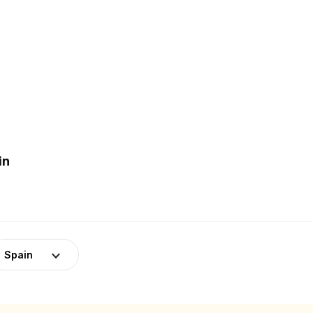
in
Spain