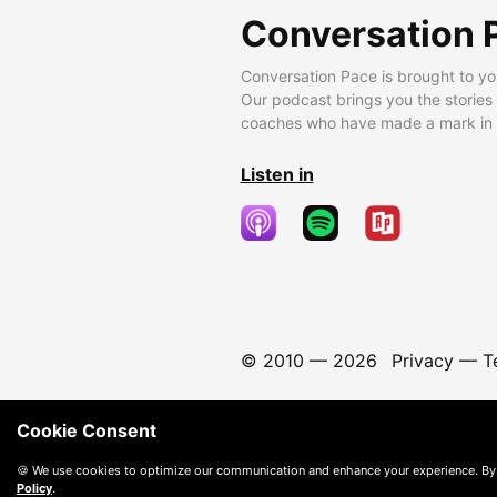
Conversation 
Conversation Pace is brought to yo
Our podcast brings you the stories
coaches who have made a mark in t
Listen in
© 2010 —
2026
Privacy
—
T
Cookie Consent
🍪 We use cookies to optimize our communication and enhance your experience. By
Policy
.