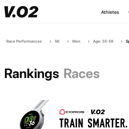
Athletes
Race Performances
5K
Men
Age: 55-59
S
Rankings
Races