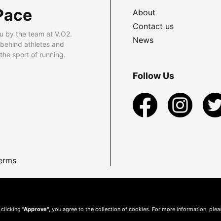
Pace
About
Contact us
u by the team at V.O2.
News
 behind athletes and
he sport of running.
Follow Us
erms
 clicking
"Approve"
, you agree to the collection of cookies. For more information, ple