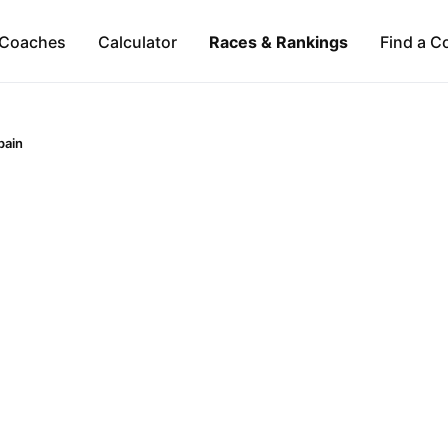
Coaches
Calculator
Races & Rankings
Find a C
pain