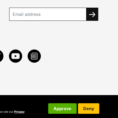
Approve
Deny
ase see our
Privacy