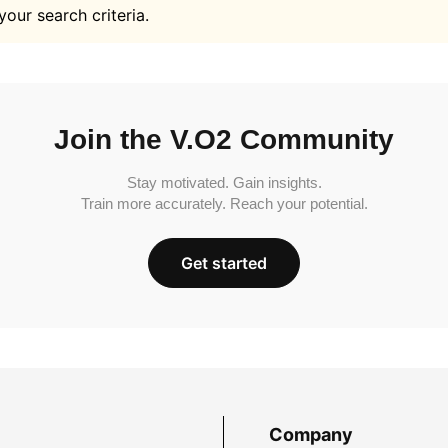
your search criteria.
Join the V.O2 Community
Stay motivated. Gain insights.
Train more accurately. Reach your potential.
Get started
Company